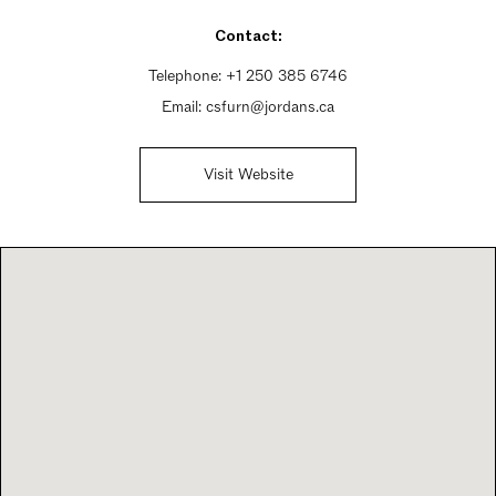
Sunday 11am - 5pm
Contact:
Telephone:
+1 250 385 6746
Email:
csfurn@jordans.ca
Visit Website