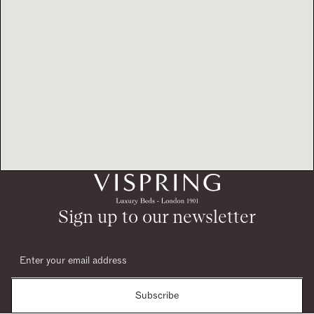
Sign up to our newsletter
Subscribe