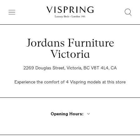
Jordans Furniture
Victoria
2269 Douglas Street, Victoria, BC V8T 4L4, CA
Experience the comfort of 4 Vispring models at this store
Opening Hours:
Monday - Friday 9:30am - 6pm
Saturday 9:30am - 6pm