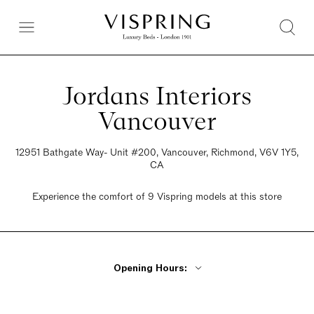
Jordans Interiors
Vancouver
12951 Bathgate Way- Unit #200, Vancouver, Richmond, V6V 1Y5,
CA
Experience the comfort of 9 Vispring models at this store
Opening Hours:
Monday - Friday 9:30am - 6pm
Saturday 9:30am - 6pm