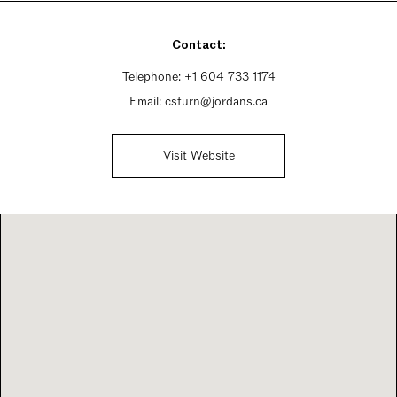
Sunday 11am - 5pm
Contact:
Telephone:
+1 604 733 1174
Email:
csfurn@jordans.ca
Visit Website