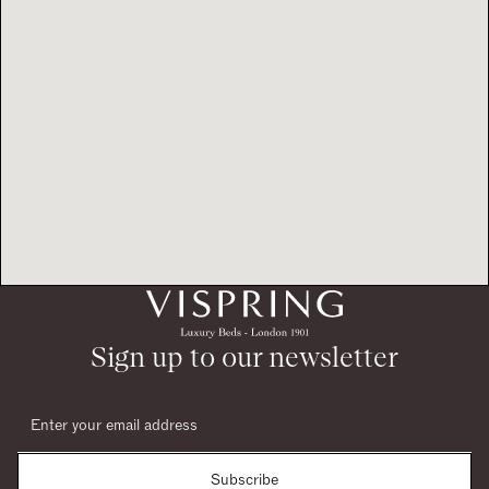
Sign up to our newsletter
Subscribe