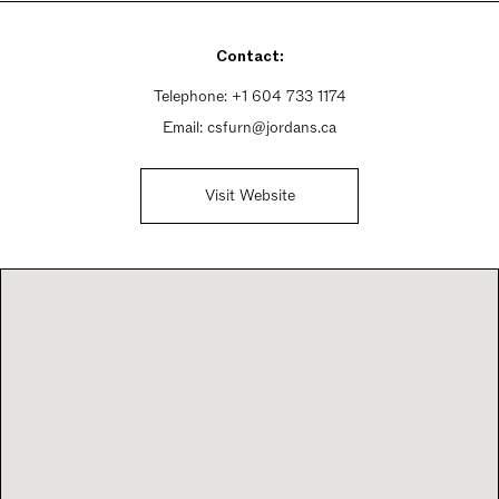
Sunday 11am - 5pm
Contact:
Telephone:
+1 604 733 1174
Email:
csfurn@jordans.ca
Visit Website