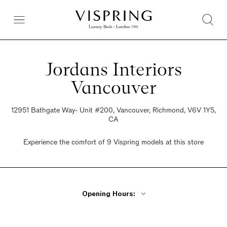
Jordans Interiors
Vancouver
12951 Bathgate Way- Unit #200, Vancouver, Richmond, V6V 1Y5,
CA
Experience the comfort of 9 Vispring models at this store
Opening Hours:
Monday - Friday 9:30am - 6pm
Saturday 9:30am - 6pm