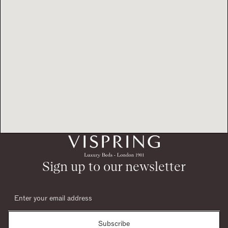
Sign up to our newsletter
Subscribe