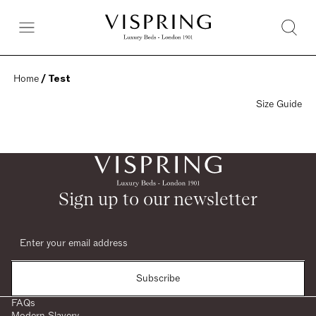
Home
 / Test
Size Guide
Sign up to our newsletter
Subscribe
FAQs
Modern Slavery