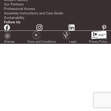
Our Partners
Professional Access
Assembly Instructions and Care Guide
Sustainability
Follow Us
Sitemap
Terms and Conditions
Legal
Privacy Policy