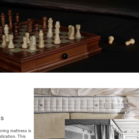
ns
ring mattress is
dication. This