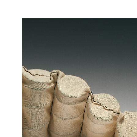
mastered over years of dedication. This craftsmanship
integral to the quality and comfort of every Vispring 
and safeguards the 30 year guarantee.