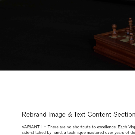
Rebrand Image & Text Content Sectio
VARIANT 1 – There are no shortcuts to excellence. Each Visp
side-stitched by hand, a technique mastered over years of de