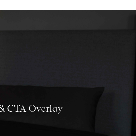
 & CTA Overlay