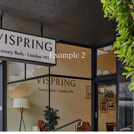
Example 2