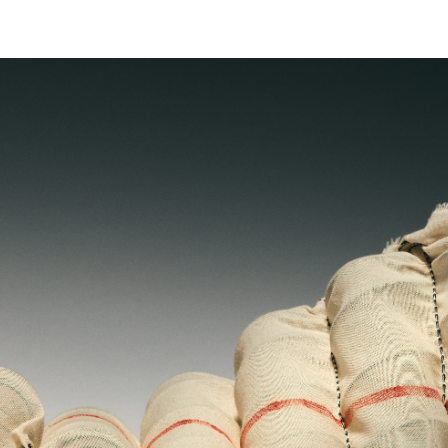
 is
mattress