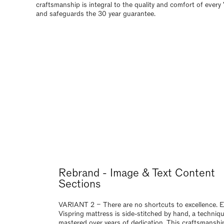
craftsmanship is integral to the quality and comfort of every
and safeguards the 30 year guarantee.
Rebrand - Image & Text Content
Sections