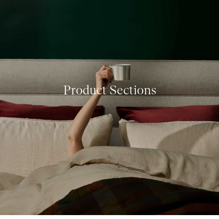
Product Sections