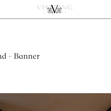
nd - Banner