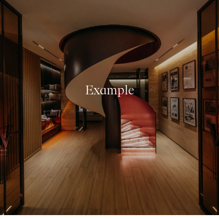
Example