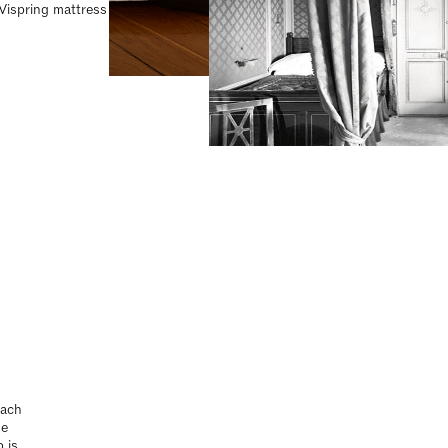
 Vispring mattress