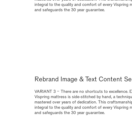
VARIANT 2 – There are no shortcuts to excellence. 
Vispring mattress is side-stitched by hand, a techniq
mastered over years of dedication. This craftsmanship
integral to the quality and comfort of every Vispring 
and safeguards the 30 year guarantee.
Rebrand Image & Text Content Se
VARIANT 3 – There are no shortcuts to excellence. 
Vispring mattress is side-stitched by hand, a techniq