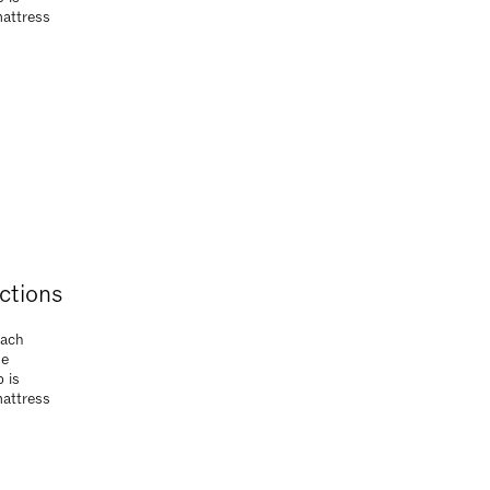
Each
ue
 is
mattress
ctions
Each
ue