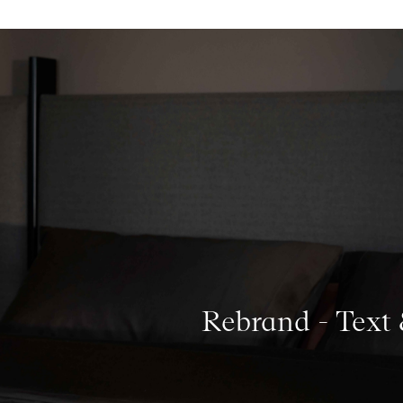
Rebrand - Text