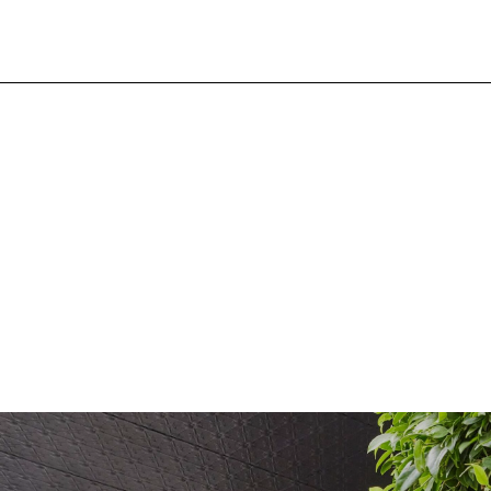
Search