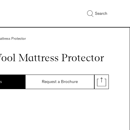
Search
attress Protector
ool Mattress Protector
ds
Request a Brochure