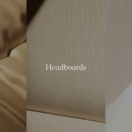
s
Headboards