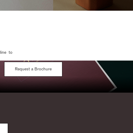
line to
Request a Brochure