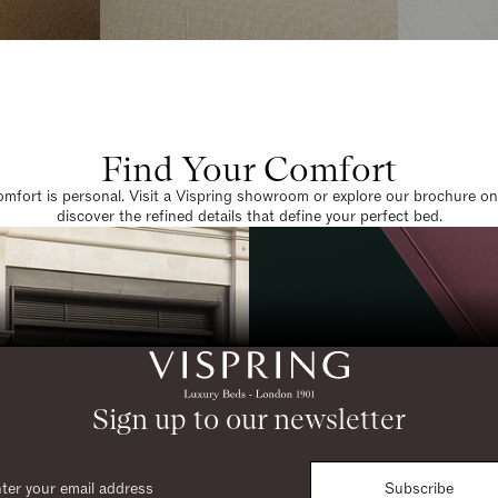
Find Your Comfort
omfort is personal. Visit a Vispring showroom or explore our brochure on
discover the refined details that define your perfect bed.
Sign up to our newsletter
Subscribe