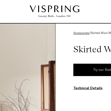
Accessories
/
Skirted Wool M
Skirted W
Try our Be
Technical Details