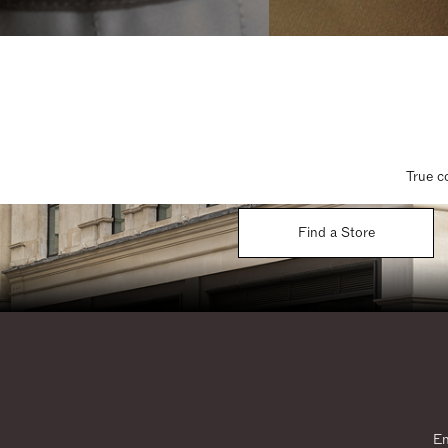
True c
Find a Store