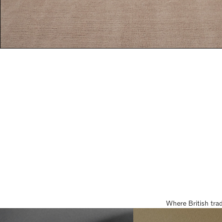
Where British tra