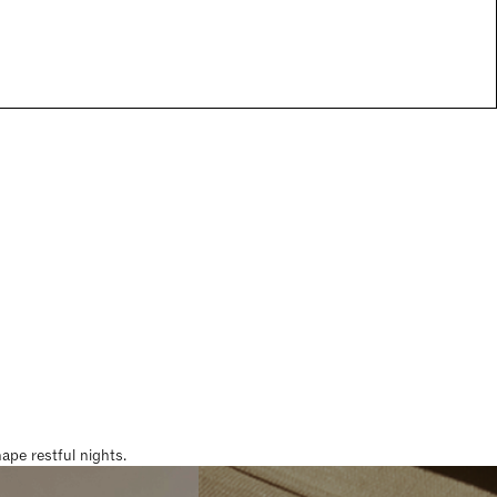
pe restful nights.