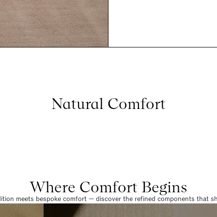
Natural Comfort
Where Comfort Begins
dition meets bespoke comfort — discover the refined components that sha