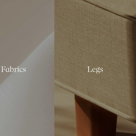
Fabrics
Legs