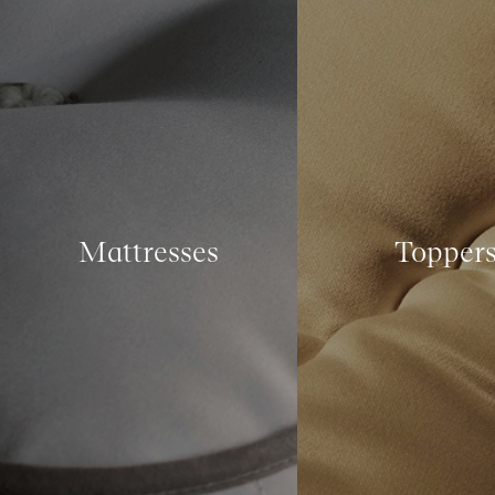
Mattresses
Topper