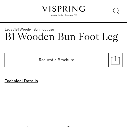
Legs
/
B1 Wooden Bun Foot Leg
B1 Wooden Bun Foot Leg
Request a Brochure
Technical Details