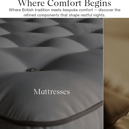
Where Comfort Begins
Where British tradition meets bespoke comfort — discover the
refined components that shape restful nights.
Mattresses