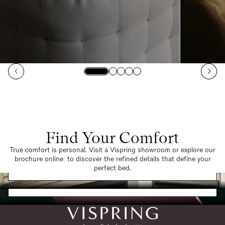
Find Your Comfort
True comfort is personal. Visit a Vispring showroom or explore our
brochure online to discover the refined details that define your
Find a Store
perfect bed.
Request a Brochure