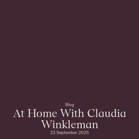
Blog
At Home With Claudia
Winkleman
23 September 2025