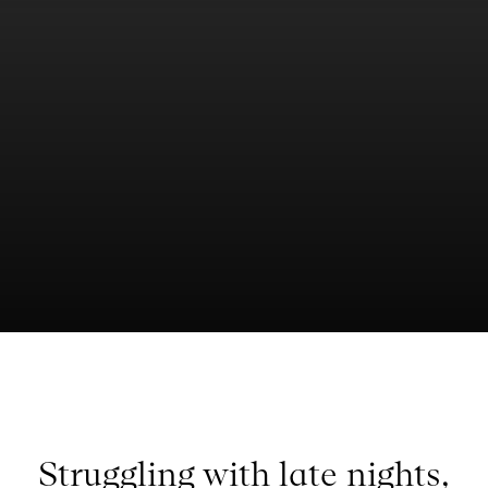
Struggling with late nights,