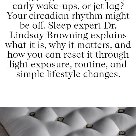
early wake-ups, or jet lag?
Your circadian rhythm might
be off. Sleep expert Dr.
Lindsay Browning explains
what it is, why it matters, and
how you can reset it through
light exposure, routine, and
simple lifestyle changes.