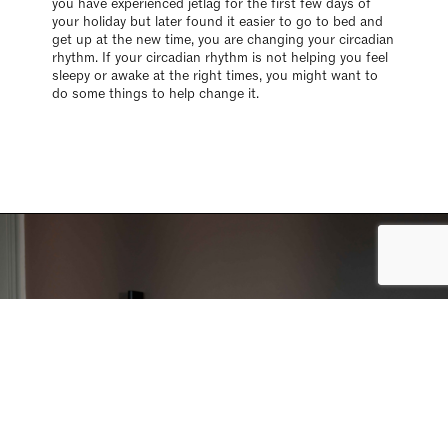
you have experienced jetlag for the first few days of
your holiday but later found it easier to go to bed and
get up at the new time, you are changing your circadian
rhythm. If your circadian rhythm is not helping you feel
sleepy or awake at the right times, you might want to
do some things to help change it.