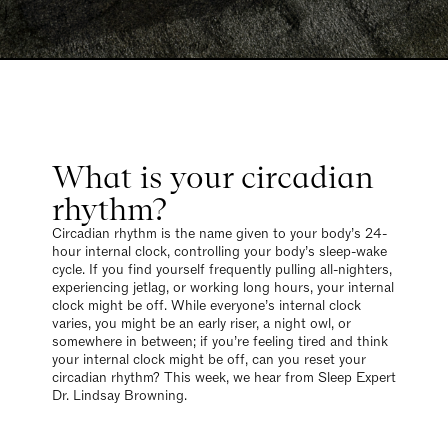
What is your circadian
rhythm?
Circadian rhythm is the name given to your body’s 24-
hour internal clock, controlling your body’s sleep-wake
cycle. If you find yourself frequently pulling all-nighters,
experiencing jetlag, or working long hours, your internal
clock might be off. While everyone’s internal clock
varies, you might be an early riser, a night owl, or
somewhere in between; if you’re feeling tired and think
your internal clock might be off, can you reset your
circadian rhythm? This week, we hear from Sleep Expert
Dr. Lindsay Browning.