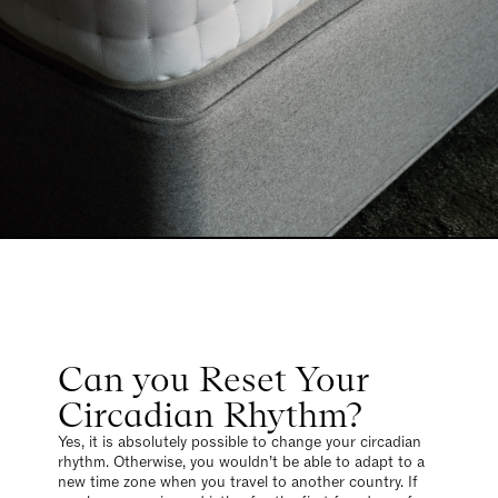
Can you Reset Your
Circadian Rhythm?
Yes, it is absolutely possible to change your circadian
rhythm. Otherwise, you wouldn’t be able to adapt to a
new time zone when you travel to another country. If