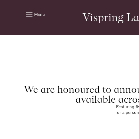
Vispring L
Menu
We are honoured to annou
available acro
Featuring fi
for a person