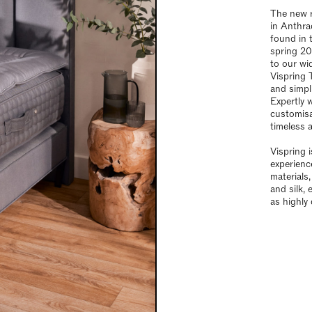
The new 
in Anthra
found in 
spring 20
to our wi
Vispring 
and simpl
Expertly 
customisab
timeless 
Vispring 
experienc
materials
and silk, 
as highly