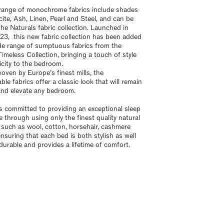
range of monochrome fabrics include shades
cite, Ash, Linen, Pearl and Steel, and can be
the Naturals fabric collection. Launched in
23, this new fabric collection has been added
de range of sumptuous fabrics from the
Timeless Collection, bringing a touch of style
icity to the bedroom.
woven by Europe’s finest mills, the
le fabrics offer a classic look that will remain
and elevate any bedroom.
is committed to providing an exceptional sleep
e through using only the finest quality natural
, such as wool, cotton, horsehair, cashmere
ensuring that each bed is both stylish as well
 durable and provides a lifetime of comfort.