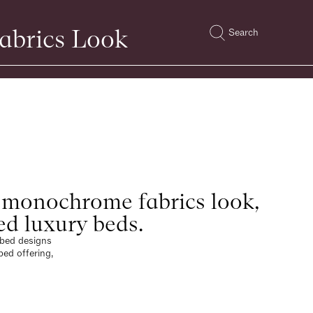
abrics Look
Search
 monochrome fabrics look,
ed luxury beds.
e bed designs
bed offering,