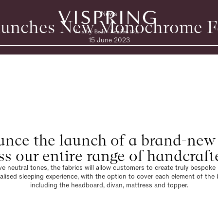
News
aunches New Monochrome F
15 June 2023
nce the launch of a brand-new
ss our entire range of handcraft
ve neutral tones, the fabrics will allow customers to create truly bespok
alised sleeping experience, with the option to cover each element of the 
including the headboard, divan, mattress and topper.