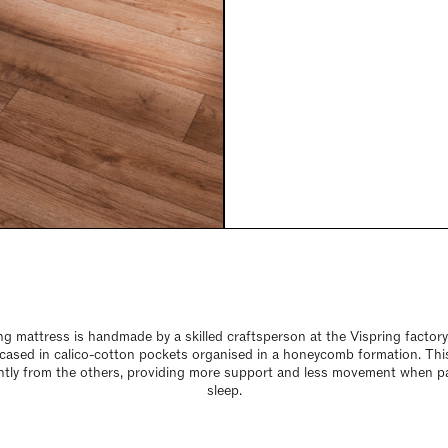
 mattress is handmade by a skilled craftsperson at the Vispring factor
encased in calico-cotton pockets organised in a honeycomb formation. Thi
tly from the others, providing more support and less movement when p
sleep.