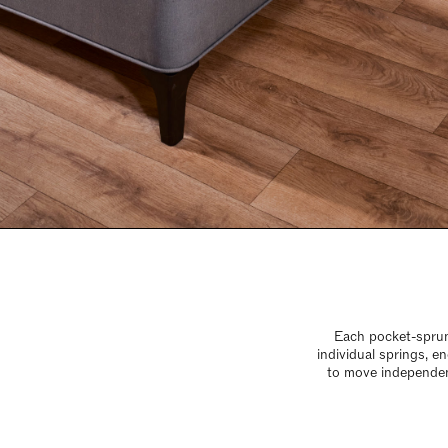
Each pocket-sprung
individual springs, 
to move independen