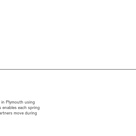
y in Plymouth using
s enables each spring
artners move during