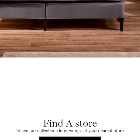
Find A store
To see our collections in person, visit your nearest store.