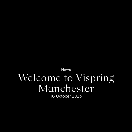
News
Welcome to Vispring
Manchester
16 October 2025