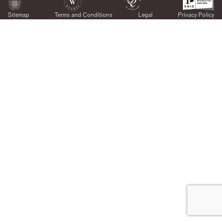
Sitemap
Terms and Conditions
Legal
Privacy Policy