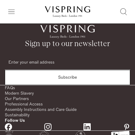
Sign up to our newsletter
Subscribe
FAQs
Modern Slavery
Our Partners
Professional Access
Assembly Instructions and Care Guide
Sustainability
Follow Us