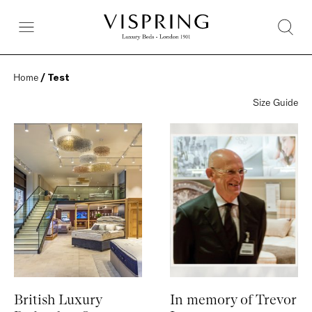
Home
 / Test
Size Guide
British Luxury
In memory of Trevor