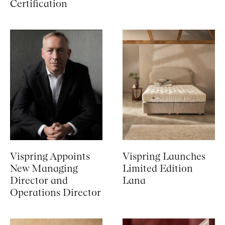
Certification
Vispring Appoints
Vispring Launches
New Managing
Limited Edition
Director and
Lana
Operations Director