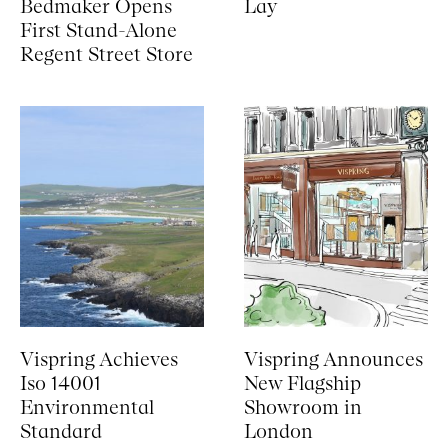
Bedmaker Opens
Lay
First Stand-Alone
Regent Street Store
Vispring Achieves
Vispring Announces
Iso 14001
New Flagship
Environmental
Showroom in
Standard
London