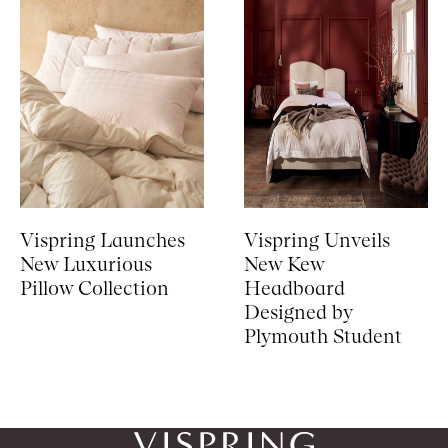
Vispring Launches
Vispring Unveils
New Luxurious
New Kew
Pillow Collection
Headboard
Designed by
Plymouth Student