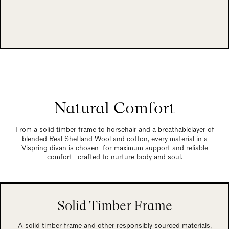
Natural Comfort
From a solid timber frame to horsehair and a breathablelayer of
blended Real Shetland Wool and cotton, every material in a
Vispring divan is chosen for maximum support and reliable
comfort—crafted to nurture body and soul.
Solid Timber Frame
A solid timber frame and other responsibly sourced materials,