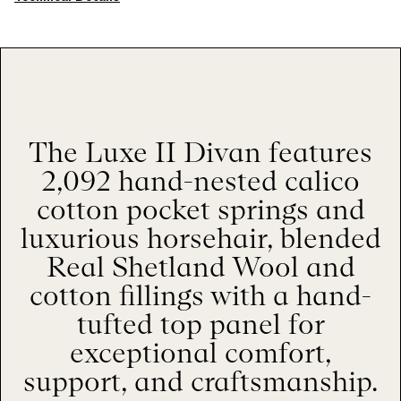
The Luxe II Divan features
2,092 hand-nested calico
cotton pocket springs and
luxurious horsehair, blended
Real Shetland Wool and
cotton fillings with a hand-
tufted top panel for
exceptional comfort,
support, and craftsmanship.