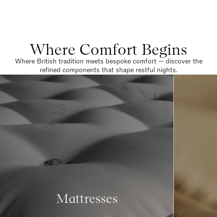
Where Comfort Begins
Where British tradition meets bespoke comfort — discover the
refined components that shape restful nights.
Mattresses