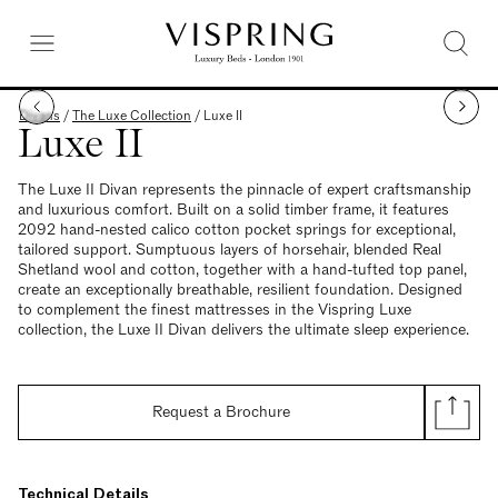
Divans
/
The Luxe Collection
/
Luxe II
Luxe II
The Luxe II Divan represents the pinnacle of expert craftsmanship
and luxurious comfort. Built on a solid timber frame, it features
2092 hand-nested calico cotton pocket springs for exceptional,
tailored support. Sumptuous layers of horsehair, blended Real
Shetland wool and cotton, together with a hand-tufted top panel,
create an exceptionally breathable, resilient foundation. Designed
to complement the finest mattresses in the Vispring Luxe
collection, the Luxe II Divan delivers the ultimate sleep experience.
Request a Brochure
Technical Details