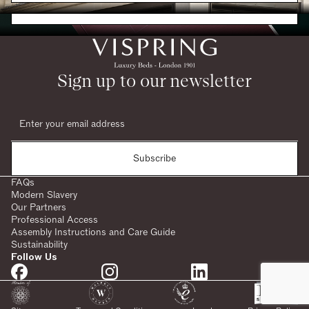
Request a Brochure
Sign up to our newsletter
Subscribe
FAQs
Modern Slavery
Our Partners
Professional Access
Assembly Instructions and Care Guide
Sustainability
Follow Us
SHARE: