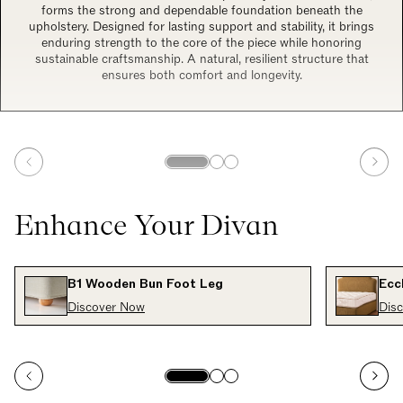
forms the strong and dependable foundation beneath the
upholstery. Designed for lasting support and stability, it brings
enduring strength to the core of the piece while honoring
sustainable craftsmanship. A natural, resilient structure that
ensures both comfort and longevity.
Enhance Your Divan
B1 Wooden Bun Foot Leg
Ecc
Discover Now
Dis