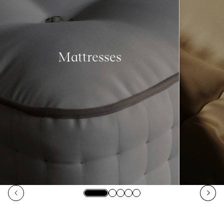
Mattresses