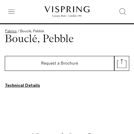
Fabrics
/
Bouclé, Pebble
Bouclé, Pebble
Request a Brochure
Technical Details