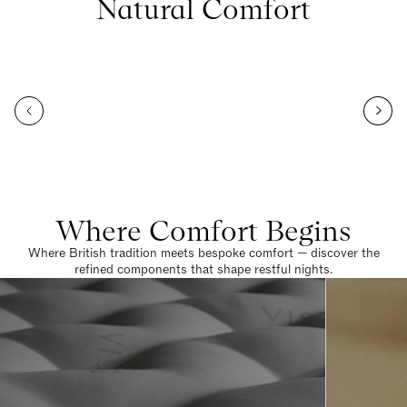
Natural Comfort
Where Comfort Begins
Where British tradition meets bespoke comfort — discover the
refined components that shape restful nights.