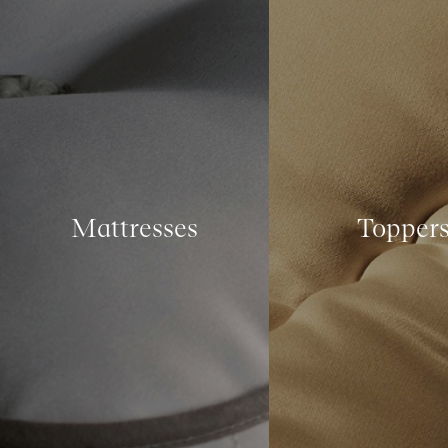
Mattresses
Topper