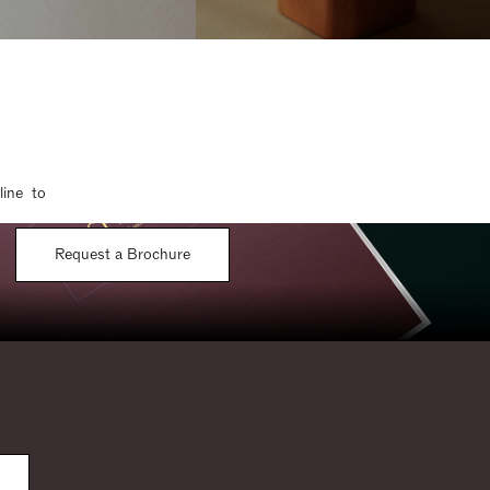
line to
Request a Brochure