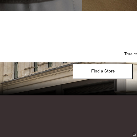
True c
Find a Store