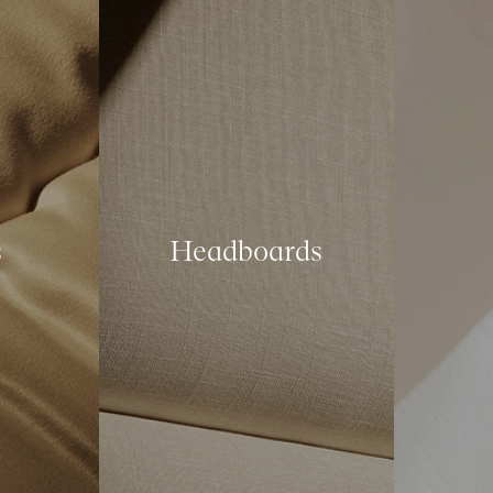
s
Headboards