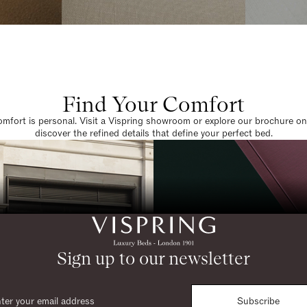
Find Your Comfort
omfort is personal. Visit a Vispring showroom or explore our brochure on
discover the refined details that define your perfect bed.
Sign up to our newsletter
Subscribe