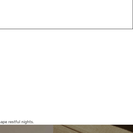
pe restful nights.