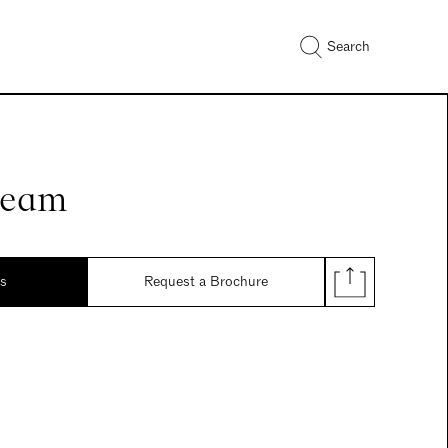
Search
ream
ds
Request a Brochure