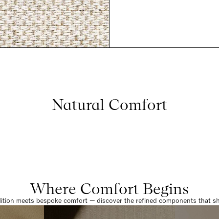
Natural Comfort
Where Comfort Begins
dition meets bespoke comfort — discover the refined components that sha