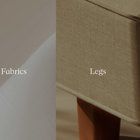
Fabrics
Legs