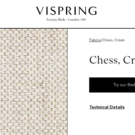
Fabrics
/
Chess, Cream
Chess, C
Try our Be
Technical Details