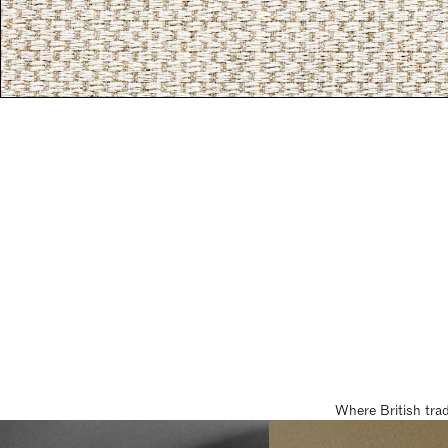
Where British tra