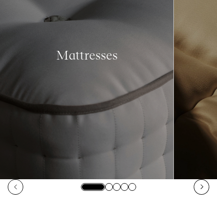
Mattresses