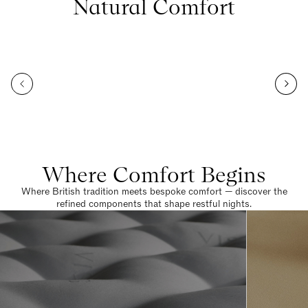
Natural Comfort
Where Comfort Begins
Where British tradition meets bespoke comfort — discover the
refined components that shape restful nights.