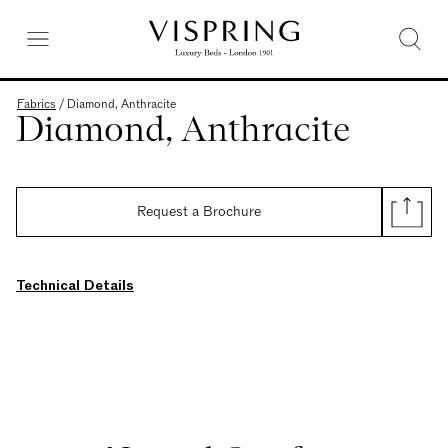
Fabrics
/
Diamond, Anthracite
Diamond, Anthracite
Request a Brochure
Technical Details