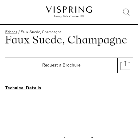
Fabrics
/
Faux Suede, Champagne
Faux Suede, Champagne
Request a Brochure
Technical Details