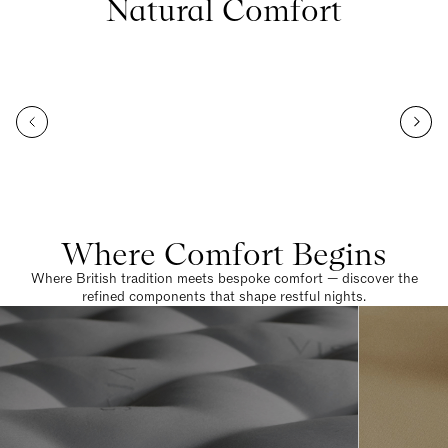
Natural Comfort
Where Comfort Begins
Where British tradition meets bespoke comfort — discover the
refined components that shape restful nights.