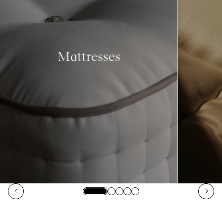
Mattresses