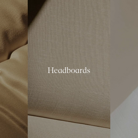
s
Headboards