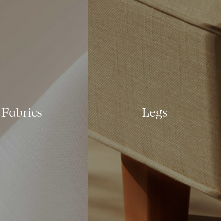
Fabrics
Legs