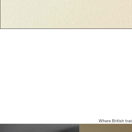
Where British tra