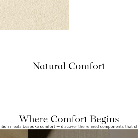
Natural Comfort
Where Comfort Begins
dition meets bespoke comfort — discover the refined components that sha