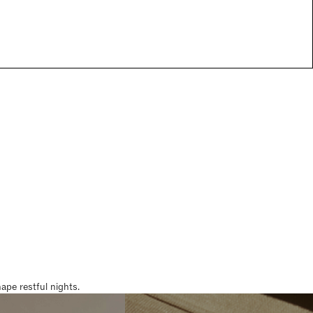
pe restful nights.