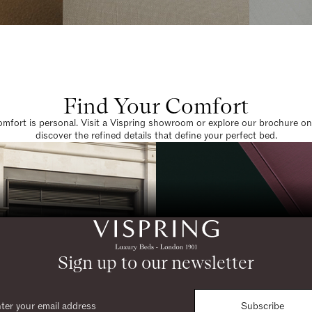
Find Your Comfort
omfort is personal. Visit a Vispring showroom or explore our brochure on
discover the refined details that define your perfect bed.
Sign up to our newsletter
Subscribe