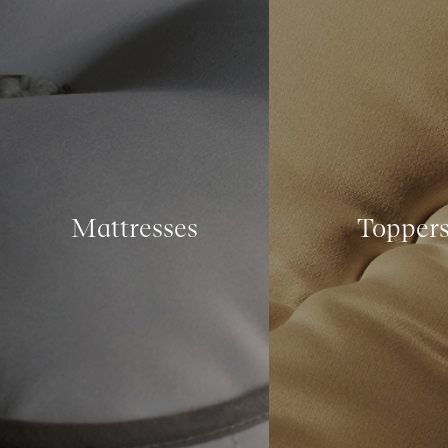
Mattresses
Topper