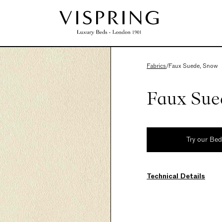
Fabrics
/
Faux Suede, Snow
Faux Sue
Try our Be
Technical Details