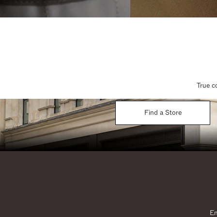
True c
Find a Store