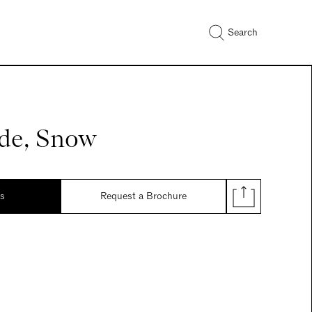
Search
de, Snow
ds
Request a Brochure