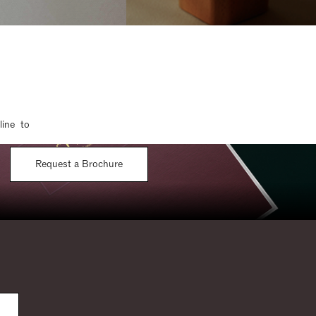
line to
Request a Brochure