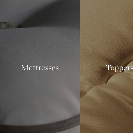
Mattresses
Topper