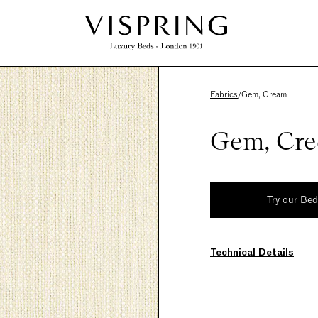
Fabrics
/
Gem, Cream
Gem, Cr
Try our Be
Technical Details