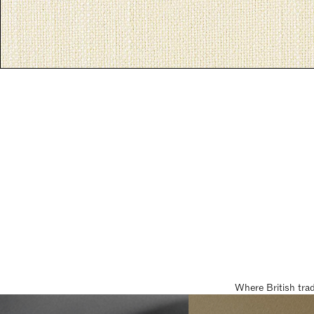
Where British tra