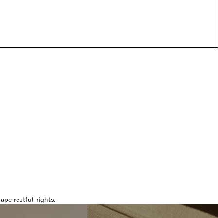
pe restful nights.