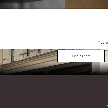
True c
Find a Store