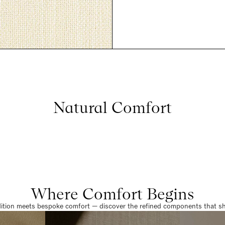
Natural Comfort
Where Comfort Begins
dition meets bespoke comfort — discover the refined components that sha