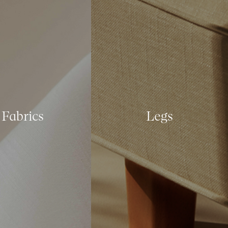
Fabrics
Legs