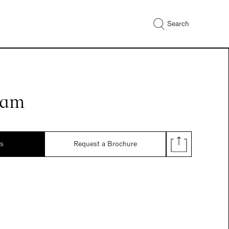
Search
eam
ds
Request a Brochure