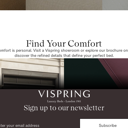
Find Your Comfort
omfort is personal. Visit a Vispring showroom or explore our brochure on
discover the refined details that define your perfect bed.
Sign up to our newsletter
Subscribe