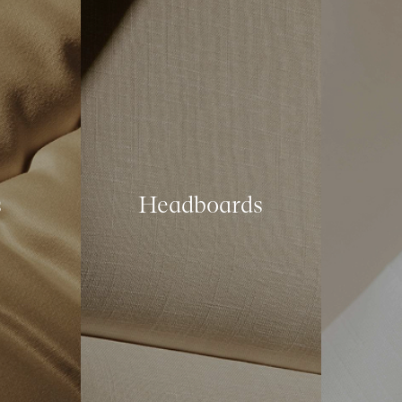
s
Headboards