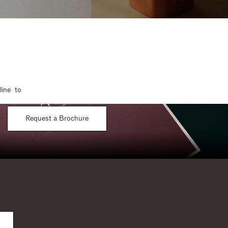
line to
Request a Brochure