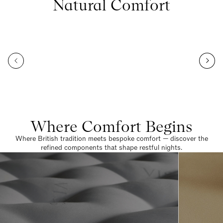
Natural Comfort
Where Comfort Begins
Where British tradition meets bespoke comfort — discover the
refined components that shape restful nights.