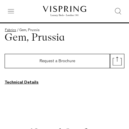
Fabrics
/
Gem, Prussia
Gem, Prussia
Request a Brochure
Technical Details