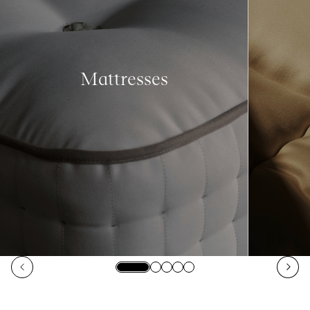
Mattresses