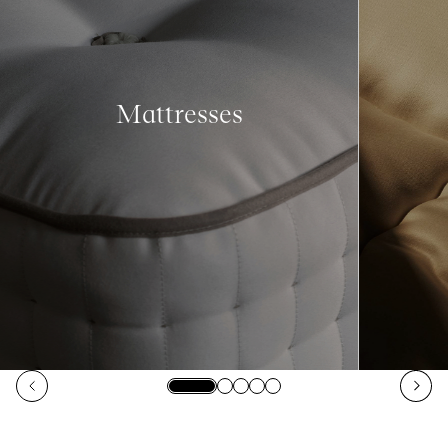
Mattresses