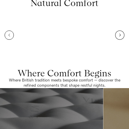
Natural Comfort
Where Comfort Begins
Where British tradition meets bespoke comfort — discover the
refined components that shape restful nights.