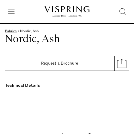
Fabrics
/
Nordic, Ash
Nordic, Ash
Request a Brochure
Technical Details