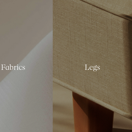
Fabrics
Legs