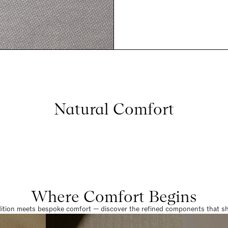
Natural Comfort
Where Comfort Begins
dition meets bespoke comfort — discover the refined components that sha