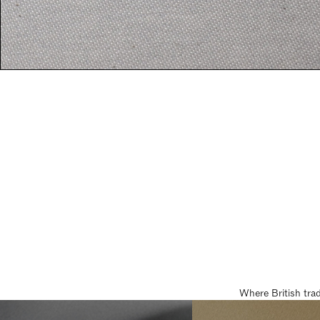
Where British tra