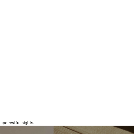
pe restful nights.