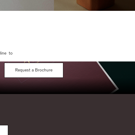
line to
Request a Brochure