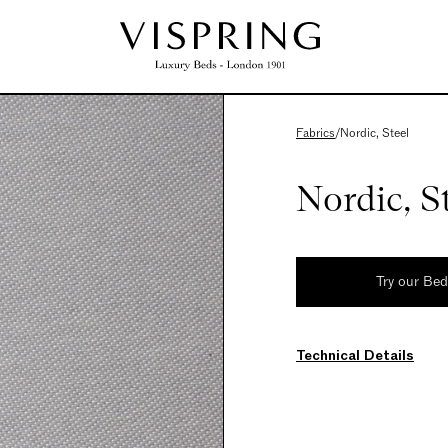
Fabrics
/
Nordic, Steel
Nordic, S
Try our Be
Technical Details