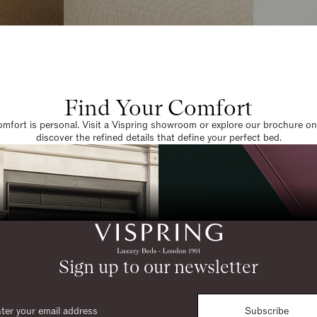
Find Your Comfort
omfort is personal. Visit a Vispring showroom or explore our brochure on
discover the refined details that define your perfect bed.
Sign up to our newsletter
Subscribe