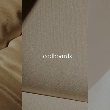
s
Headboards