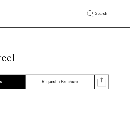
Search
teel
ds
Request a Brochure