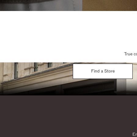
True c
Find a Store