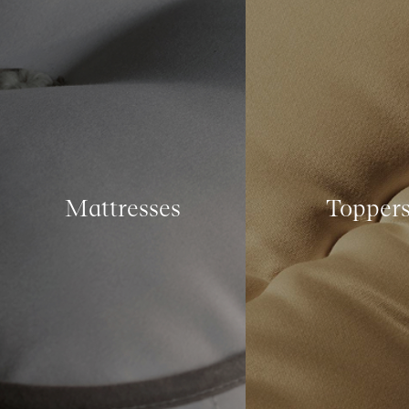
Mattresses
Topper