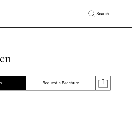
Search
nen
ds
Request a Brochure