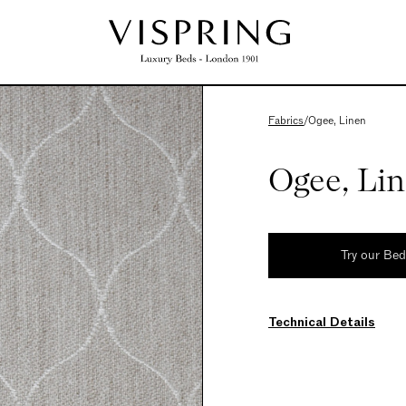
Fabrics
/
Ogee, Linen
Ogee, Li
Try our Be
Technical Details