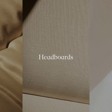
s
Headboards