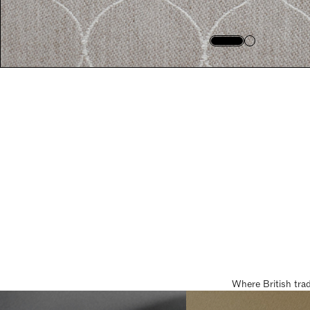
Where British tra