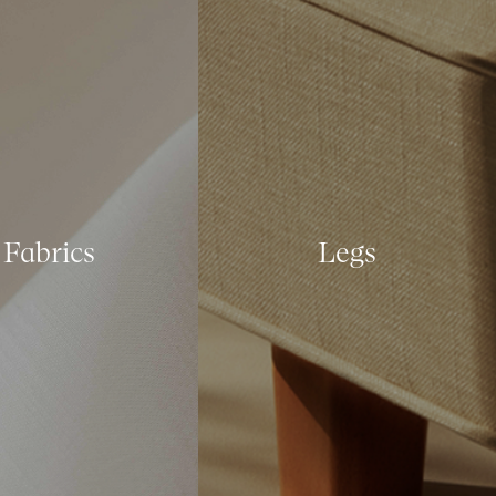
Fabrics
Legs