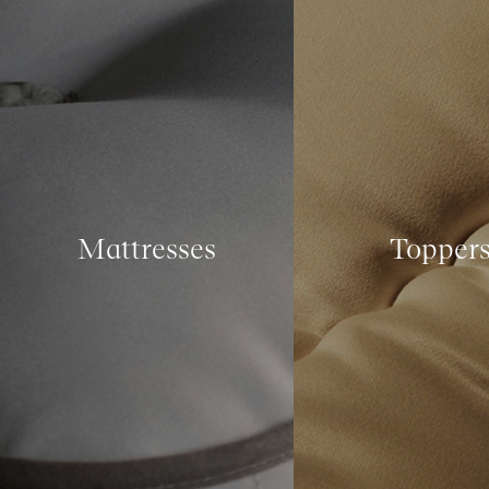
Mattresses
Topper