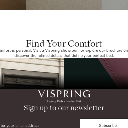
Find Your Comfort
omfort is personal. Visit a Vispring showroom or explore our brochure on
discover the refined details that define your perfect bed.
Sign up to our newsletter
Subscribe