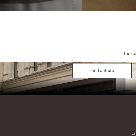
True c
Find a Store