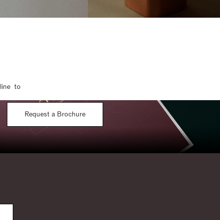
line to
Request a Brochure