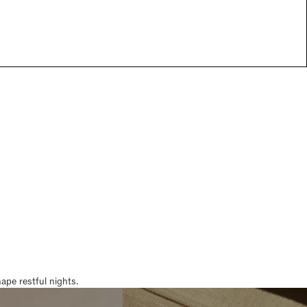
pe restful nights.