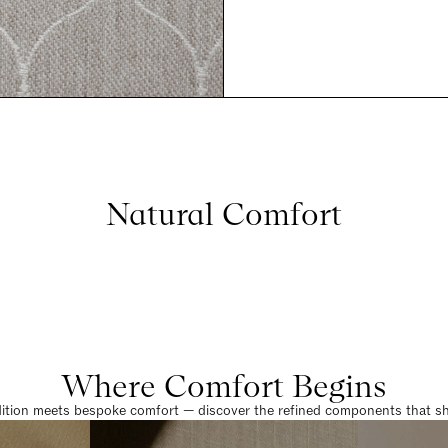
Natural Comfort
Where Comfort Begins
dition meets bespoke comfort — discover the refined components that sha