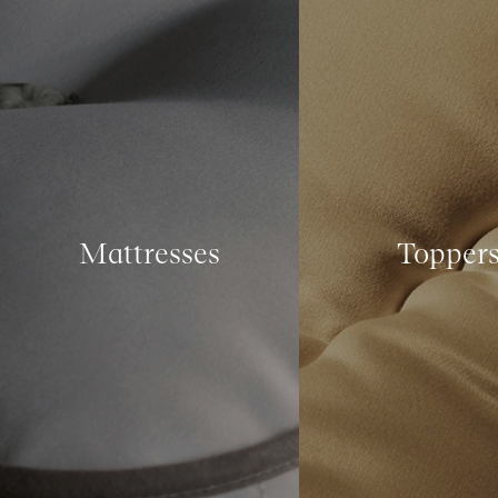
Mattresses
Topper