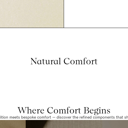
Natural Comfort
Where Comfort Begins
dition meets bespoke comfort — discover the refined components that sha