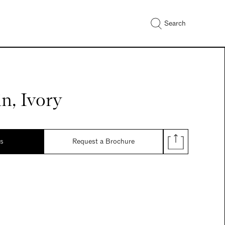
Search
in, Ivory
ds
Request a Brochure