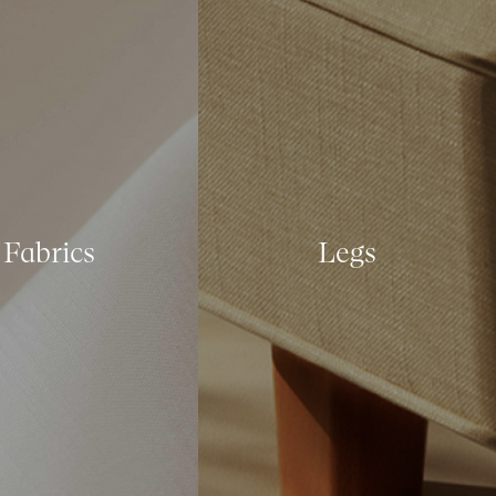
Fabrics
Legs