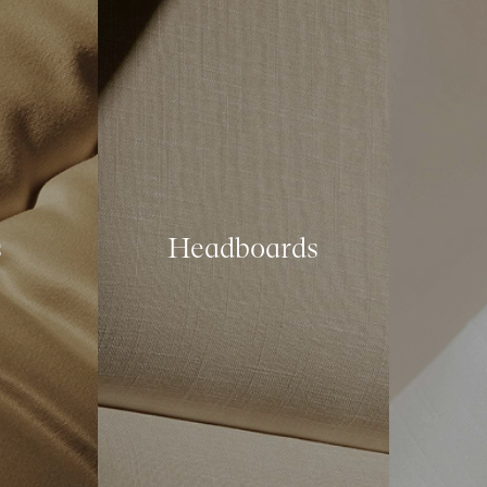
s
Headboards