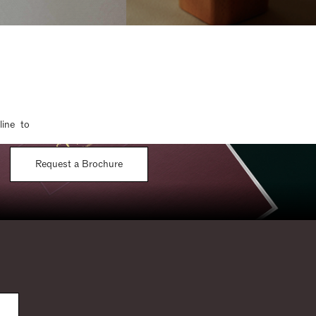
line to
Request a Brochure