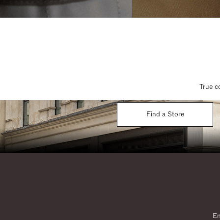
True c
Find a Store