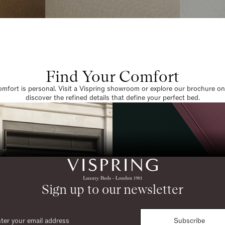
Find Your Comfort
omfort is personal. Visit a Vispring showroom or explore our brochure on
discover the refined details that define your perfect bed.
Sign up to our newsletter
Subscribe