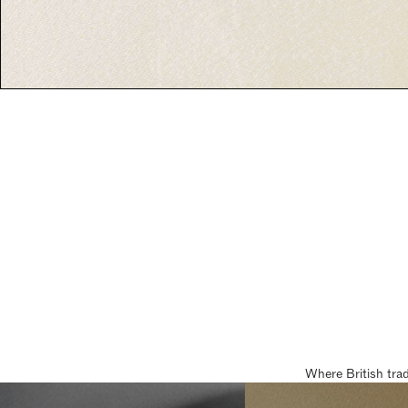
Where British tra