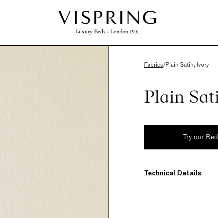
Fabrics
/
Plain Satin, Ivory
Plain Sat
Try our Be
Technical Details