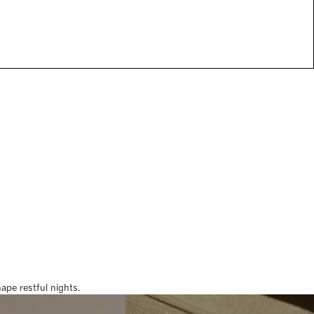
pe restful nights.