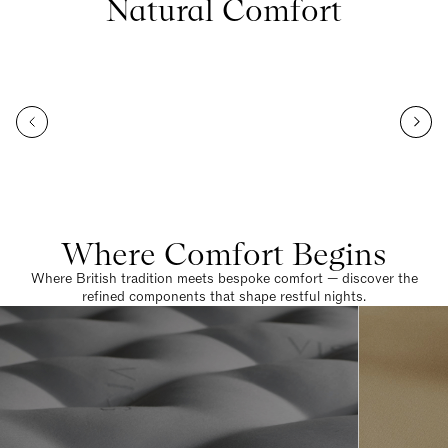
Natural Comfort
Where Comfort Begins
Where British tradition meets bespoke comfort — discover the
refined components that shape restful nights.