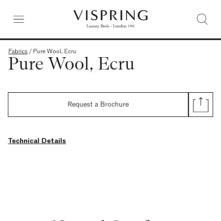
Fabrics
/
Pure Wool, Ecru
Pure Wool, Ecru
Request a Brochure
Technical Details