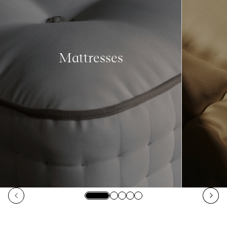
Mattresses