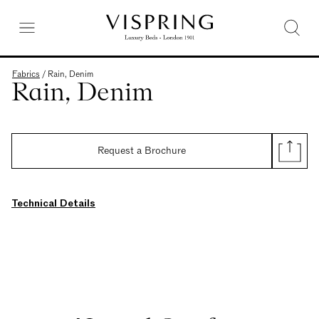
Fabrics
/
Rain, Denim
Rain, Denim
Request a Brochure
Technical Details