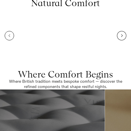
Natural Comfort
Where Comfort Begins
Where British tradition meets bespoke comfort — discover the
refined components that shape restful nights.