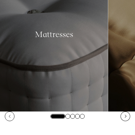
Mattresses