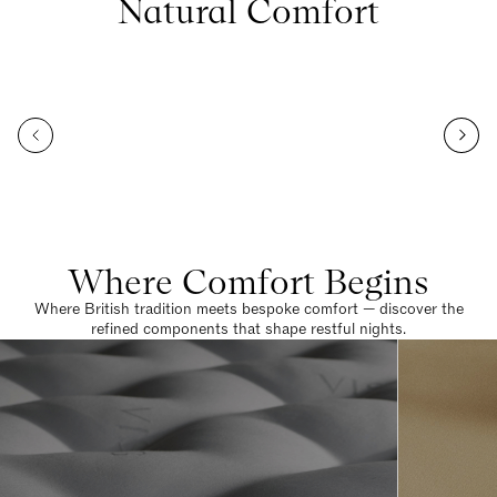
Natural Comfort
Where Comfort Begins
Where British tradition meets bespoke comfort — discover the
refined components that shape restful nights.