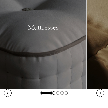
Mattresses