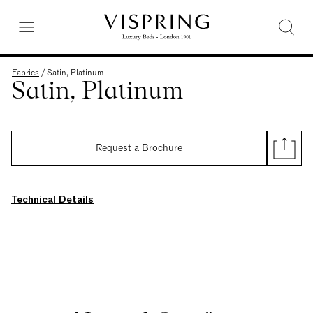
Fabrics
/
Satin, Platinum
Satin, Platinum
Request a Brochure
Technical Details