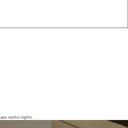
pe restful nights.