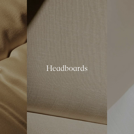
s
Headboards