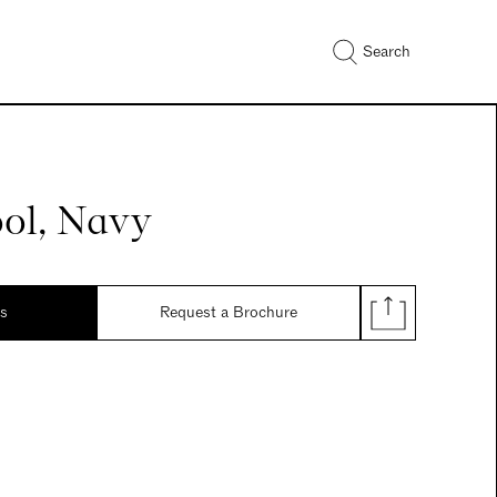
Search
ool, Navy
ds
Request a Brochure