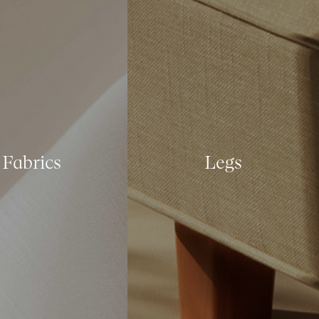
Fabrics
Legs