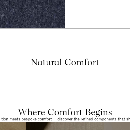
Natural Comfort
Where Comfort Begins
dition meets bespoke comfort — discover the refined components that sha