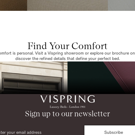
Find Your Comfort
omfort is personal. Visit a Vispring showroom or explore our brochure on
discover the refined details that define your perfect bed.
Sign up to our newsletter
Subscribe