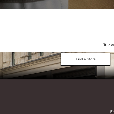
True c
Find a Store