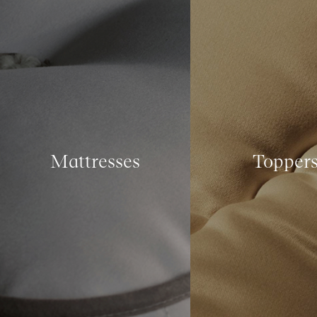
Mattresses
Topper