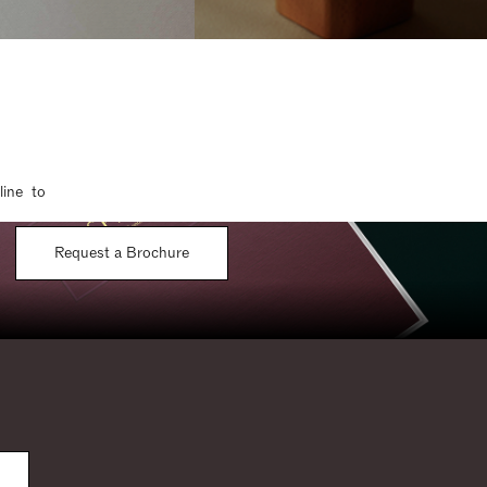
line to
Request a Brochure