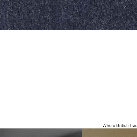
Where British tra