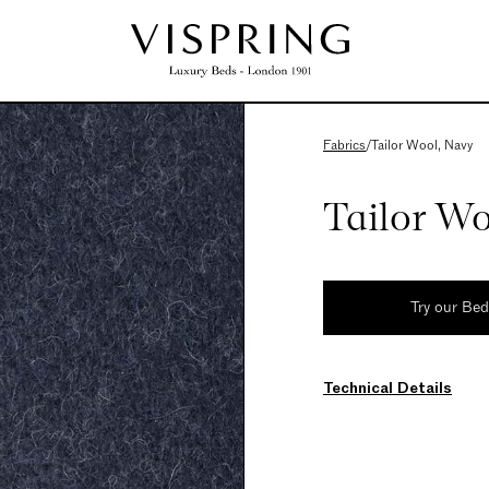
Fabrics
/
Tailor Wool, Navy
Tailor W
Try our Be
Technical Details