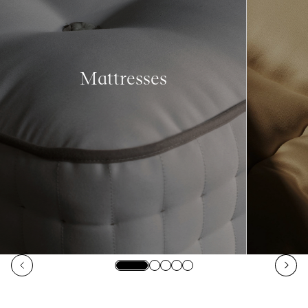
Mattresses