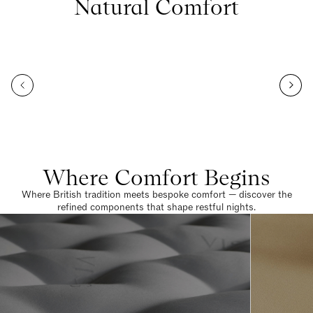
Natural Comfort
Where Comfort Begins
Where British tradition meets bespoke comfort — discover the
refined components that shape restful nights.