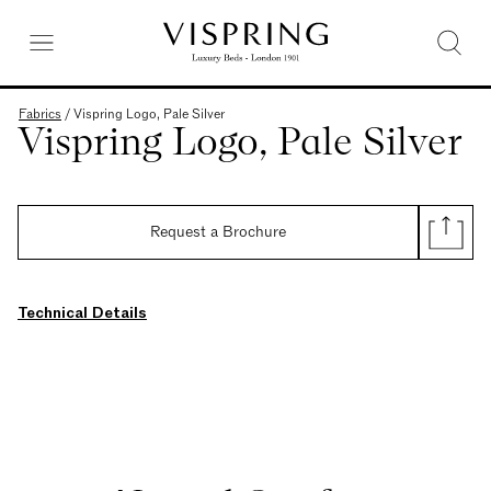
Fabrics
/
Vispring Logo, Pale Silver
Vispring Logo, Pale Silver
Request a Brochure
Technical Details