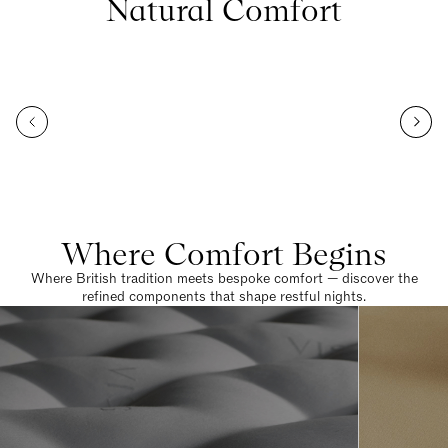
Natural Comfort
Where Comfort Begins
Where British tradition meets bespoke comfort — discover the
refined components that shape restful nights.