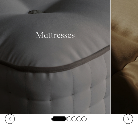
Mattresses