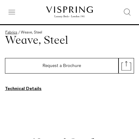
Fabrics
/
Weave, Steel
Weave, Steel
Request a Brochure
Technical Details