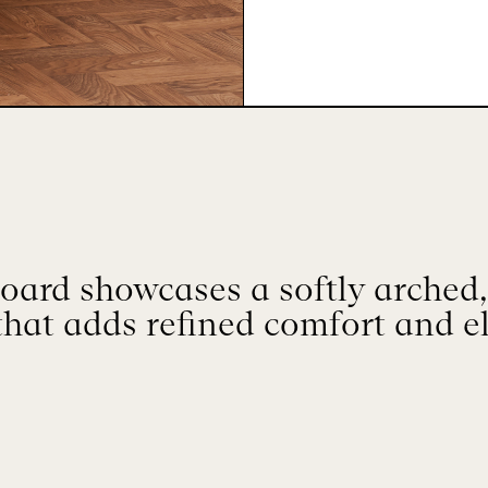
oard showcases a softly arched
that adds refined comfort and e