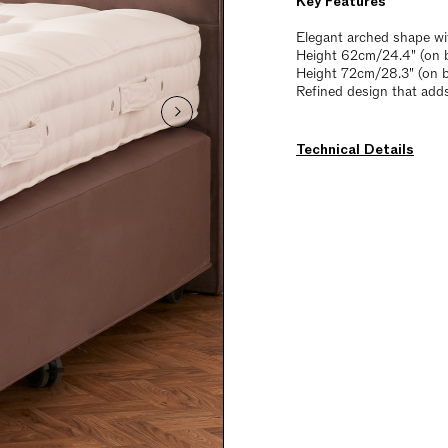
Key Features
Elegant arched shape wi
Height 62cm/24.4" (on b
Height 72cm/28.3" (on 
Refined design that add
Technical Details