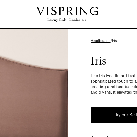
Headboards
/
Iris
Iris
The Iris Headboard featu
sophisticated touch to 
creating a refined backd
and divans, it elevates t
Try our Be