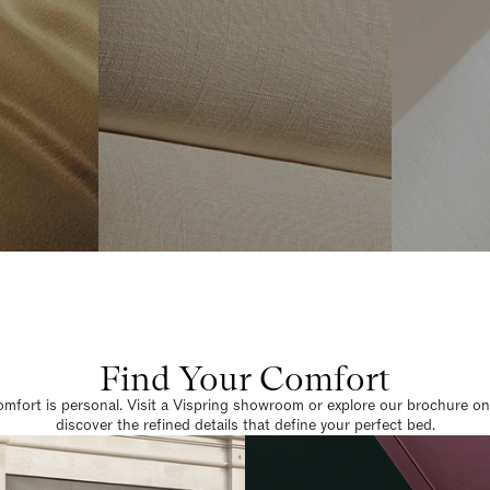
Find Your Comfort
omfort is personal. Visit a Vispring showroom or explore our brochure on
discover the refined details that define your perfect bed.