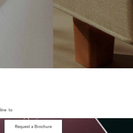
line to
Request a Brochure