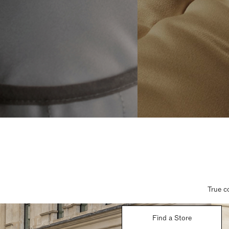
True c
Find a Store