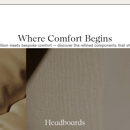
Where Comfort Begins
dition meets bespoke comfort — discover the refined components that sha
s
Headboards