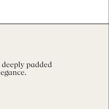
, deeply padded
legance.