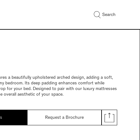
Search
res a beautifully upholstered arched design, adding a soft,
any bedroom. Its deep padding enhances comfort while
rop for your bed. Designed to pair with our luxury mattresses
he overall aesthetic of your space.
ds
Request a Brochure