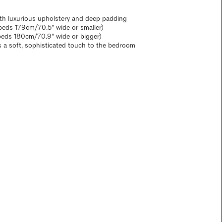
th luxurious upholstery and deep padding
eds 179cm/70.5" wide or smaller)
beds 180cm/70.9" wide or bigger)
s a soft, sophisticated touch to the bedroom