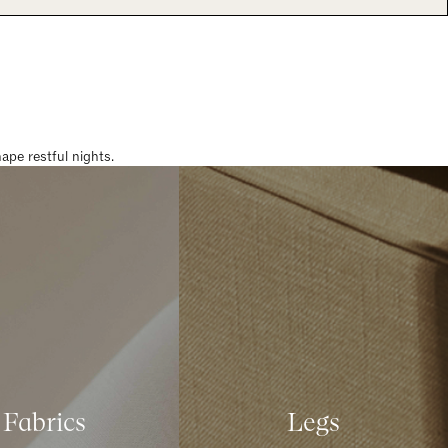
pe restful nights.
Fabrics
Legs