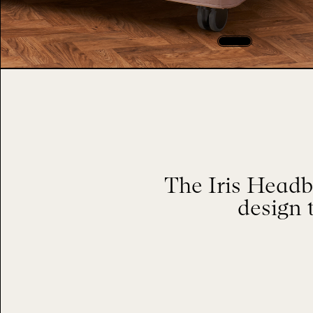
The Iris Headb
design 