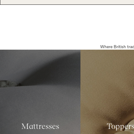
Where British tra
Mattresses
Topper