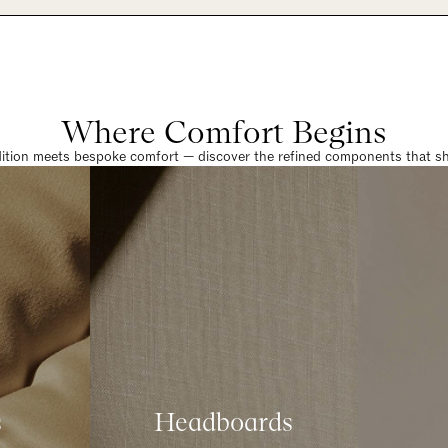
Where Comfort Begins
dition meets bespoke comfort — discover the refined components that sha
s
Headboards