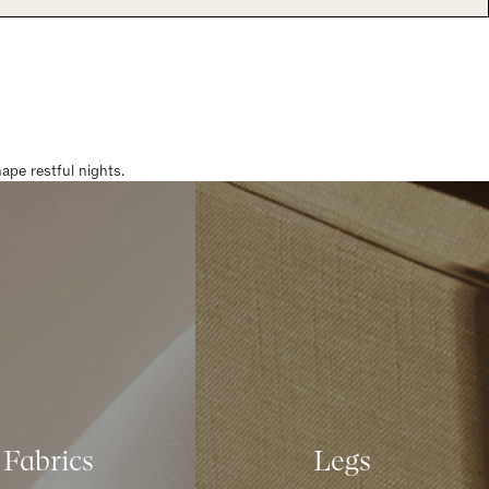
pe restful nights.
Fabrics
Legs