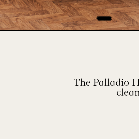
The Palladio H
clean