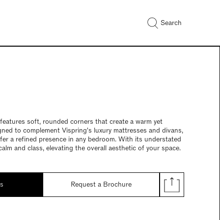
Search
features soft, rounded corners that create a warm yet
gned to complement Vispring's luxury mattresses and divans,
offer a refined presence in any bedroom. With its understated
 calm and class, elevating the overall aesthetic of your space.
ds
Request a Brochure