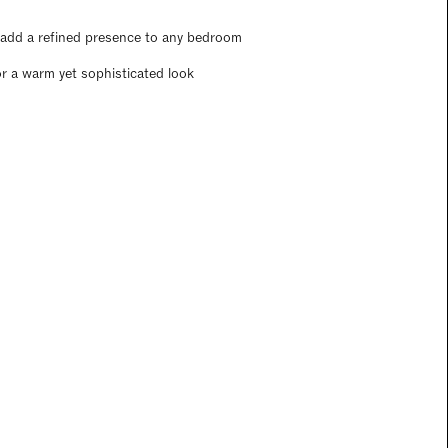
t add a refined presence to any bedroom
r a warm yet sophisticated look