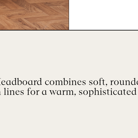
eadboard combines soft, round
 lines for a warm, sophisticated