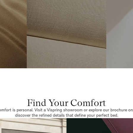
Find Your Comfort
omfort is personal. Visit a Vispring showroom or explore our brochure on
discover the refined details that define your perfect bed.