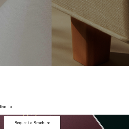
line to
Request a Brochure