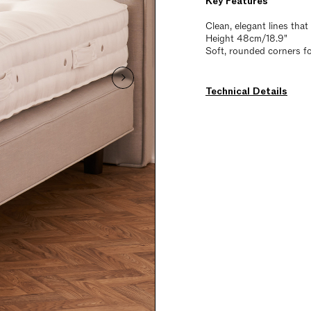
Key Features
Clean, elegant lines tha
Height 48cm/18.9"
Soft, rounded corners fo
Technical Details