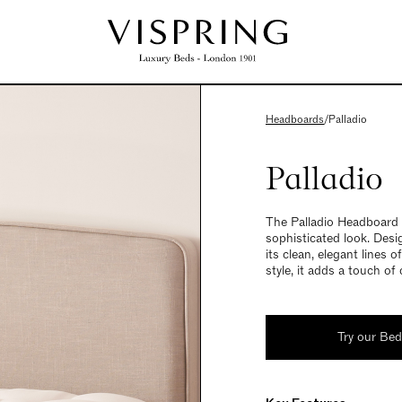
Headboards
/
Palladio
Palladio
The Palladio Headboard 
sophisticated look. Desi
its clean, elegant lines 
style, it adds a touch of
Try our Be