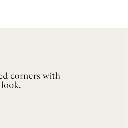
ed corners with
 look.