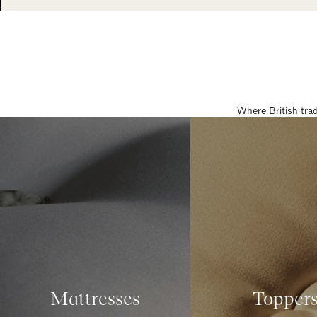
Where British tra
Mattresses
Topper