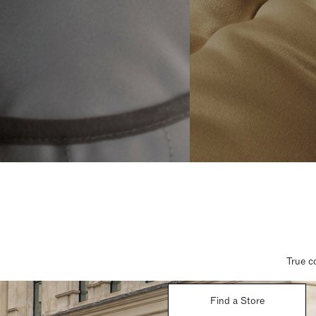
True c
Find a Store