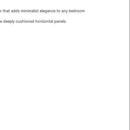
k that adds minimalist elegance to any bedroom
ee deeply cushioned horizontal panels