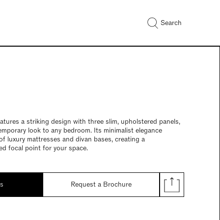
Search
tures a striking design with three slim, upholstered panels,
emporary look to any bedroom. Its minimalist elegance
f luxury mattresses and divan bases, creating a
ed focal point for your space.
ds
Request a Brochure