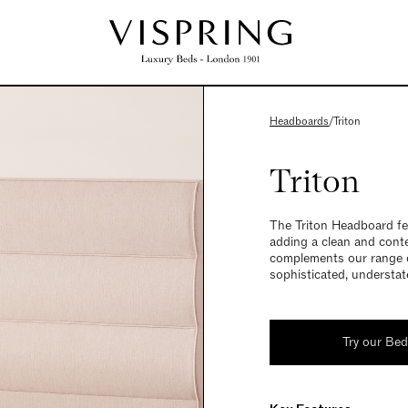
Headboards
/
Triton
Triton
The Triton Headboard fea
adding a clean and cont
complements our range o
sophisticated, understat
Try our Be