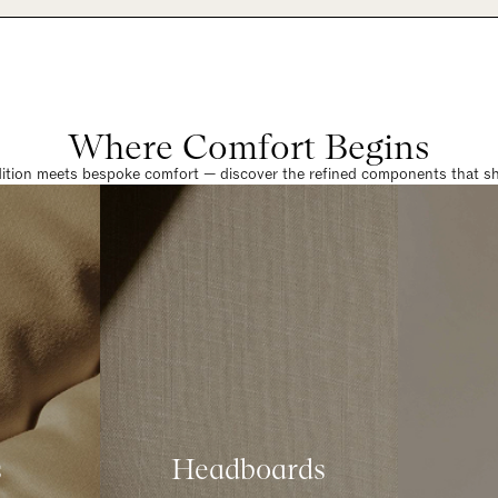
Where Comfort Begins
dition meets bespoke comfort — discover the refined components that sha
s
Headboards