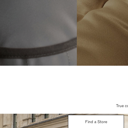
True c
Find a Store