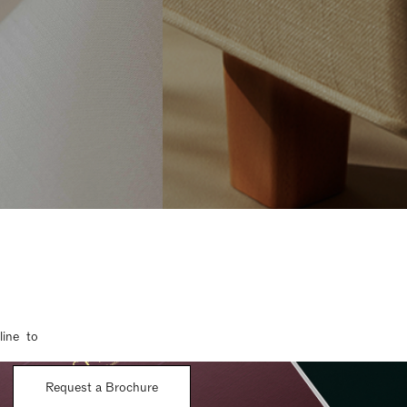
line to
Request a Brochure