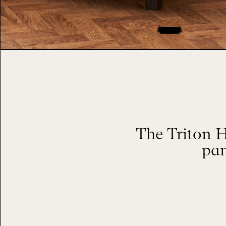
The Triton 
pan