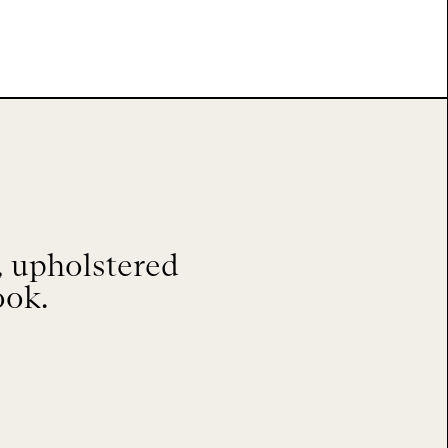
 upholstered
ook.