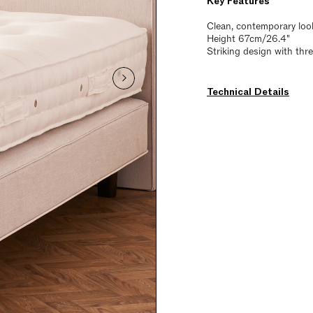
Key Features
Clean, contemporary loo
Height 67cm/26.4"
Striking design with thr
Technical Details