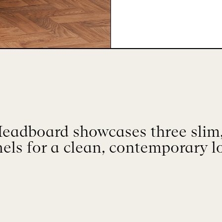
Headboard showcases three slim,
els for a clean, contemporary l