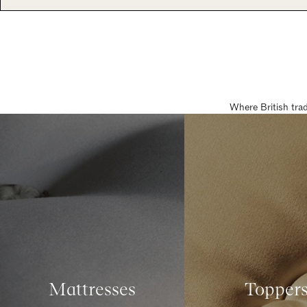
Where British tra
Mattresses
Topper