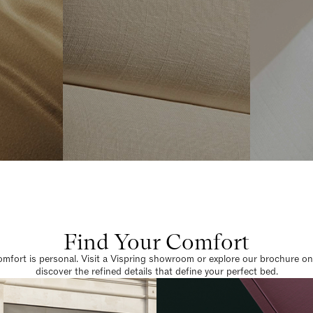
Find Your Comfort
omfort is personal. Visit a Vispring showroom or explore our brochure on
discover the refined details that define your perfect bed.