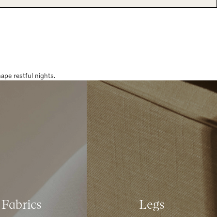
pe restful nights.
Fabrics
Legs