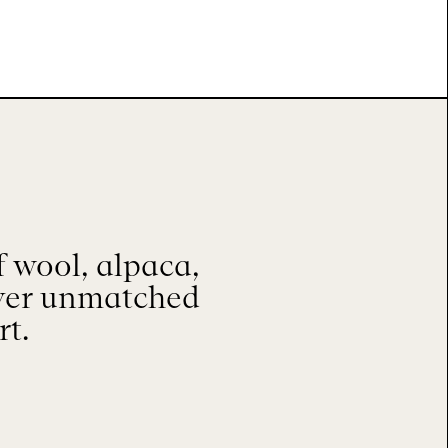
 wool, alpaca,
iver unmatched
rt.