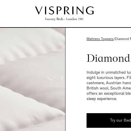
Mattress Toppers
/
Diamond M
Diamond 
Indulge in unmatched lux
eight luxurious layers. F
cashmere, Austrian hand
British wool, South Amer
offers an exceptional ble
sleep experience.
Try our Be