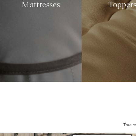
Mattresses
Topper
True c