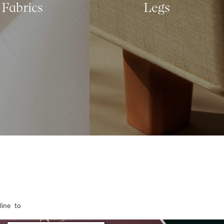
Fabrics
Legs
line to