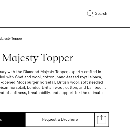
Search
ajesty Topper
Majesty Topper
ury with the Diamond Majesty Topper, expertly crafted in
illed with Shetland wool, cotton, hand-teased royal alpaca,
-opened Moosburger horsetail, British wool, soft needled
ican horsetail, bonded British wool, cotton, and bamboo, it
nd of softness, breathability, and support for the ultimate
ds
Request a Brochure