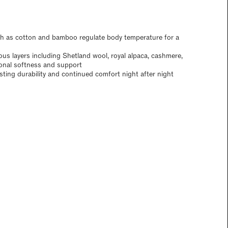
ch as cotton and bamboo regulate body temperature for a
ious layers including Shetland wool, royal alpaca, cashmere,
ional softness and support
asting durability and continued comfort night after night