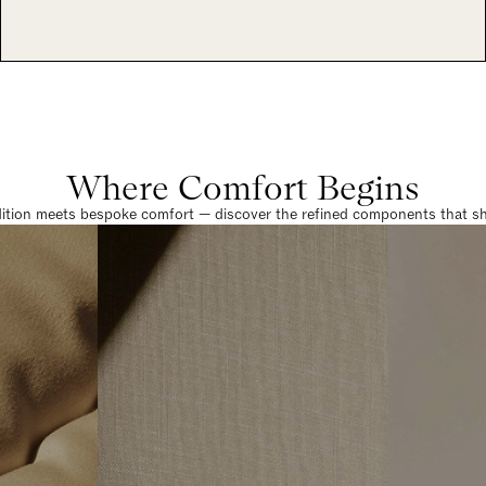
Where Comfort Begins
dition meets bespoke comfort — discover the refined components that sha