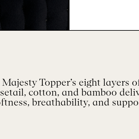
ajesty Topper’s eight layers of
setail, cotton, and bamboo del
ftness, breathability, and suppo