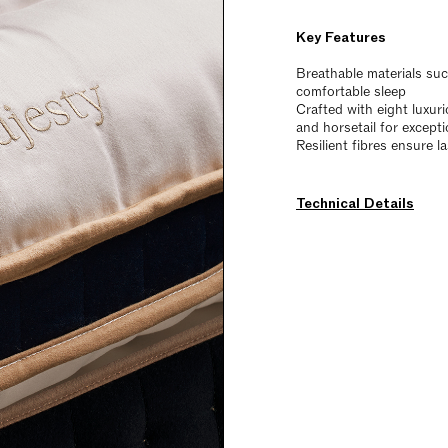
Key Features
Breathable materials su
comfortable sleep
Crafted with eight luxur
and horsetail for except
Resilient fibres ensure l
Technical Details