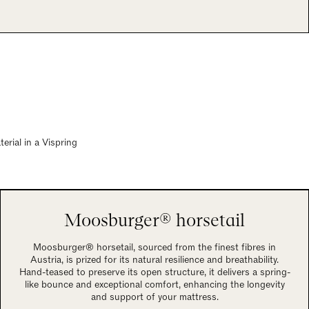
rial in a Vispring
Moosburger® horsetail
Moosburger® horsetail, sourced from the finest fibres in
Austria, is prized for its natural resilience and breathability.
Hand-teased to preserve its open structure, it delivers a spring-
like bounce and exceptional comfort, enhancing the longevity
and support of your mattress.