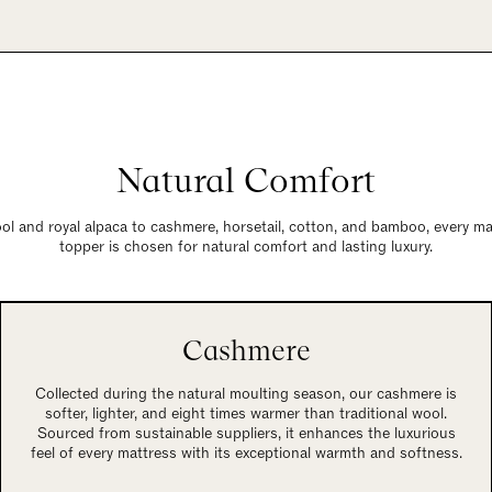
Natural Comfort
l and royal alpaca to cashmere, horsetail, cotton, and bamboo, every mate
topper is chosen for natural comfort and lasting luxury.
Cashmere
Collected during the natural moulting season, our cashmere is
softer, lighter, and eight times warmer than traditional wool.
Sourced from sustainable suppliers, it enhances the luxurious
feel of every mattress with its exceptional warmth and softness.