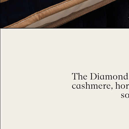
The Diamond M
cashmere, hor
so