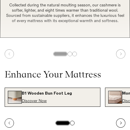
Collected during the natural moulting season, our cashmere is
softer, lighter, and eight times warmer than traditional wool.
Sourced from sustainable suppliers, it enhances the luxurious feel
of every mattress with its exceptional warmth and softness.
Enhance Your Mattress
B1 Wooden Bun Foot Leg
Mon
Discover Now
Dis