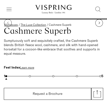
Mattresses
/
The Luxe Collection
/
Cashmere Superb
Cashmere Superb
Sumptuously soft and exquisitely crafted, the Cashmere Superb
blends British fleece wool, cashmere, and silk with hand-opened
horsetail for a cocoon-like embrace that soothes and supports in
equal measure.
Feel Index
Learn more
1
5
Request a Brochure