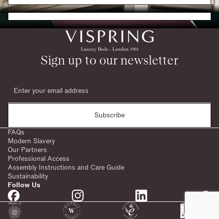
Request a Brochure
Sign up to our newsletter
Subscribe
FAQs
Modern Slavery
Our Partners
Professional Access
Assembly Instructions and Care Guide
Sustainability
Follow Us
SHARE: