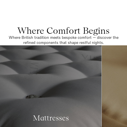
Where Comfort Begins
Where British tradition meets bespoke comfort — discover the
refined components that shape restful nights.
Mattresses