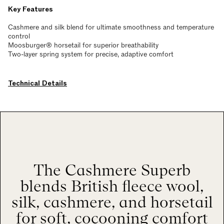
Key Features
Cashmere and silk blend for ultimate smoothness and temperature
control
Moosburger® horsetail for superior breathability
Two-layer spring system for precise, adaptive comfort
Technical Details
The Cashmere Superb
blends British fleece wool,
silk, cashmere, and horsetail
for soft, cocooning comfort