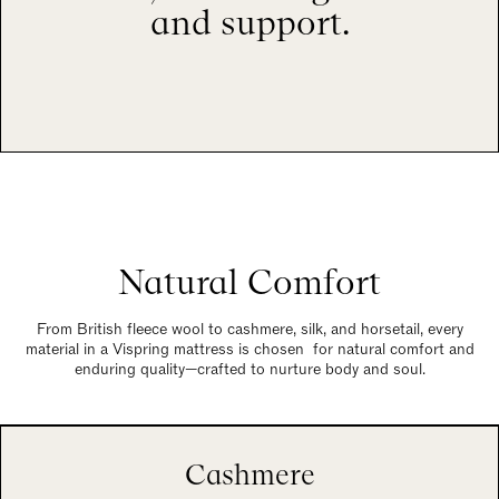
and support.
Natural Comfort
From British fleece wool to cashmere, silk, and horsetail, every
material in a Vispring mattress is chosen for natural comfort and
enduring quality—crafted to nurture body and soul.
Cashmere