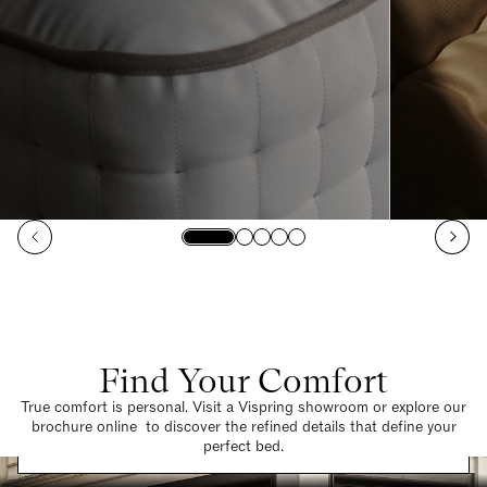
Find Your Comfort
True comfort is personal. Visit a Vispring showroom or explore our
brochure online to discover the refined details that define your
Find a Store
perfect bed.
Request a Brochure