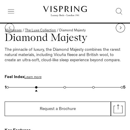
Mattresses
/
The Luxe Collection
/
Diamond Majesty
Diamond Majesty
The pinnacle of luxury, the Diamond Majesty combines the rarest
natural materials, including Vicuña fleece and British wool, to
create an ultra-soft, cloud-like sleep experience beyond compare.
Feel Index
Learn more
1
5
Request a Brochure