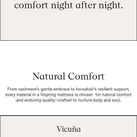
comfort night after night.
Natural Comfort
From cashmere’s gentle embrace to horsehair’s resilient support,
every material in a Vispring mattress is chosen for natural comfort
and enduring quality—crafted to nurture body and soul.
Vicuña