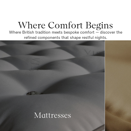
Where Comfort Begins
Where British tradition meets bespoke comfort — discover the
refined components that shape restful nights.
Mattresses