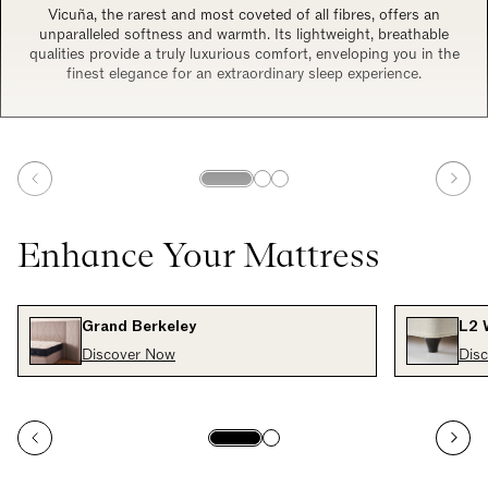
Vicuña, the rarest and most coveted of all fibres, offers an
unparalleled softness and warmth. Its lightweight, breathable
qualities provide a truly luxurious comfort, enveloping you in the
finest elegance for an extraordinary sleep experience.
Enhance Your Mattress
Grand Berkeley
L2 
Discover Now
Dis