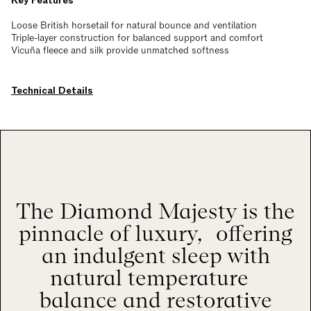
Key Features
Loose British horsetail for natural bounce and ventilation
Triple-layer construction for balanced support and comfort
Vicuña fleece and silk provide unmatched softness
Technical Details
The Diamond Majesty is the
pinnacle of luxury, offering
an indulgent sleep with
natural temperature
balance and restorative