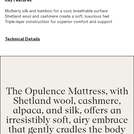
Key Features
Mulberry silk and bamboo for a cool, breathable surface
Shetland wool and cashmere create a soft, luxurious feel
Triple-layer construction for superior comfort and support
Technical Details
The Opulence Mattress, with
Shetland wool, cashmere,
alpaca, and silk, offers an
irresistibly soft, airy embrace
that gently cradles the body