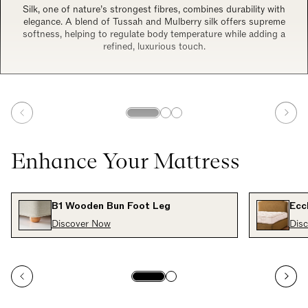
Silk, one of nature’s strongest fibres, combines durability with
elegance. A blend of Tussah and Mulberry silk offers supreme
softness, helping to regulate body temperature while adding a
refined, luxurious touch.
Enhance Your Mattress
B1 Wooden Bun Foot Leg
Ecc
Discover Now
Dis