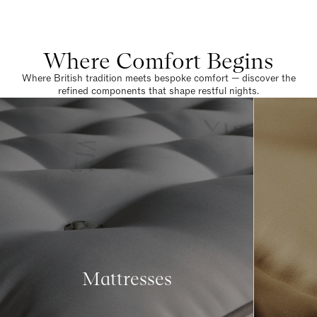
Where Comfort Begins
Where British tradition meets bespoke comfort — discover the
refined components that shape restful nights.
Mattresses