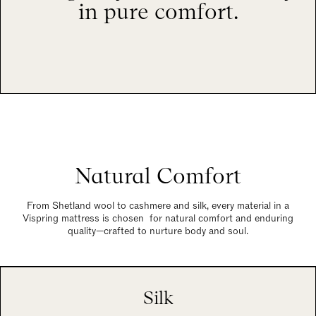
in pure comfort.
Natural Comfort
From Shetland wool to cashmere and silk, every material in a
Vispring mattress is chosen for natural comfort and enduring
quality—crafted to nurture body and soul.
Silk