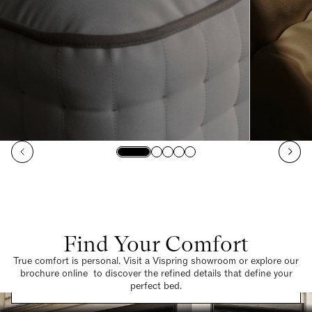
Find Your Comfort
True comfort is personal. Visit a Vispring showroom or explore our
brochure online to discover the refined details that define your
Find a Store
perfect bed.
Request a Brochure