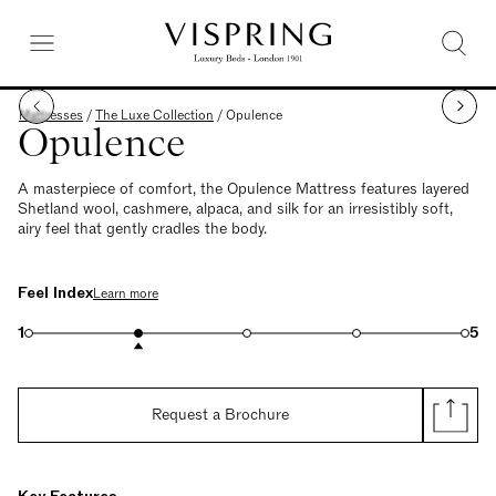
Mattresses
/
The Luxe Collection
/
Opulence
Opulence
A masterpiece of comfort, the Opulence Mattress features layered
Shetland wool, cashmere, alpaca, and silk for an irresistibly soft,
airy feel that gently cradles the body.
Feel Index
Learn more
1
5
Request a Brochure