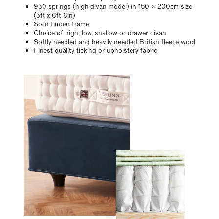
950 springs (high divan model) in 150 x 200cm size
(5ft x 6ft 6in)
Solid timber frame
Choice of high, low, shallow or drawer divan
Softly needled and heavily needled British fleece wool
Finest quality ticking or upholstery fabric