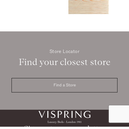
Store Locator
Find your closest store
Find a Store
Sign up to our newsletter