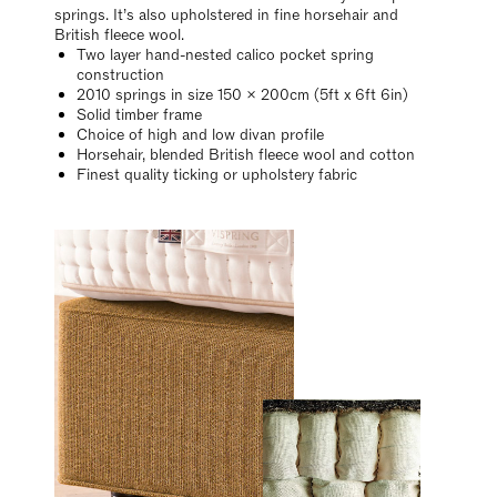
springs. It’s also upholstered in fine horsehair and
British fleece wool.
Two layer hand-nested calico pocket spring
construction
2010 springs in size 150 x 200cm (5ft x 6ft 6in)
Solid timber frame
Choice of high and low divan profile
Horsehair, blended British fleece wool and cotton
Finest quality ticking or upholstery fabric