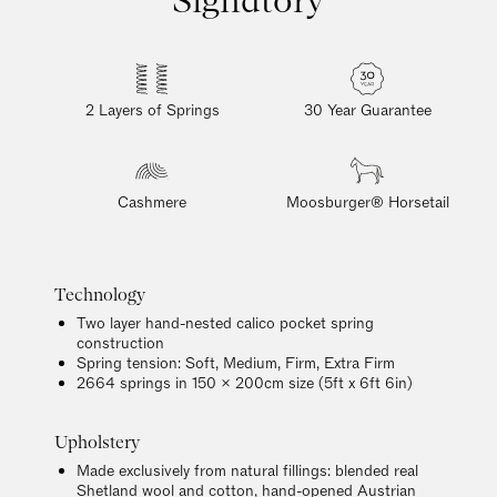
2 Layers of Springs
30 Year Guarantee
Cashmere
Moosburger® Horsetail
Technology
Two layer hand-nested calico pocket spring
construction
Spring tension: Soft, Medium, Firm, Extra Firm
2664 springs in 150 x 200cm size (5ft x 6ft 6in)
Upholstery
Made exclusively from natural fillings: blended real
Shetland wool and cotton, hand-opened Austrian