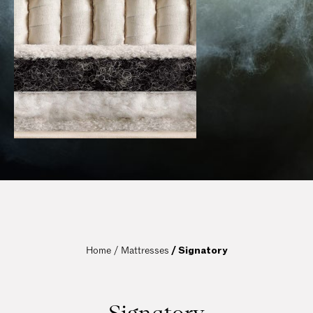
Home / 
Mattresses
 / Signatory
Signatory