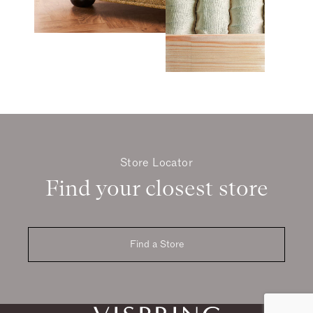
Store Locator
Find your closest store
Find a Store