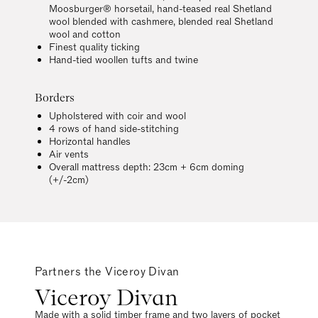
Moosburger® horsetail, hand-teased real Shetland
wool blended with cashmere, blended real Shetland
wool and cotton
Finest quality ticking
Hand-tied woollen tufts and twine
Borders
Upholstered with coir and wool
4 rows of hand side-stitching
Horizontal handles
Air vents
Overall mattress depth: 23cm + 6cm doming
(+/-2cm)
Partners the Viceroy Divan
Viceroy Divan
Made with a solid timber frame and two layers of pocket