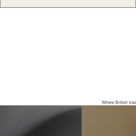
Where British tra