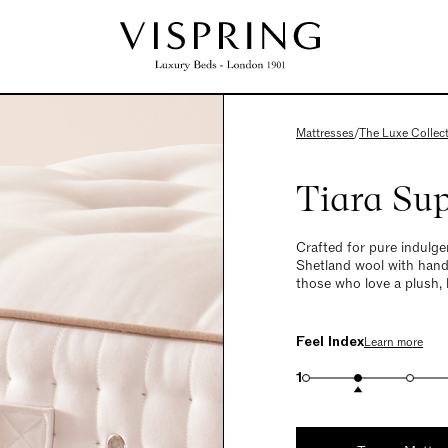
Mattresses
/
The Luxe Collec
Tiara Su
Crafted for pure indulge
Shetland wool with hand-
those who love a plush, 
Feel Index
Learn more
1