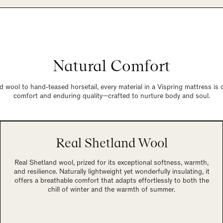
Natural Comfort
 wool to hand-teased horsetail, every material in a Vispring mattress is
comfort and enduring quality—crafted to nurture body and soul.
Real Shetland Wool
Real Shetland wool, prized for its exceptional softness, warmth,
and resilience. Naturally lightweight yet wonderfully insulating, it
offers a breathable comfort that adapts effortlessly to both the
chill of winter and the warmth of summer.