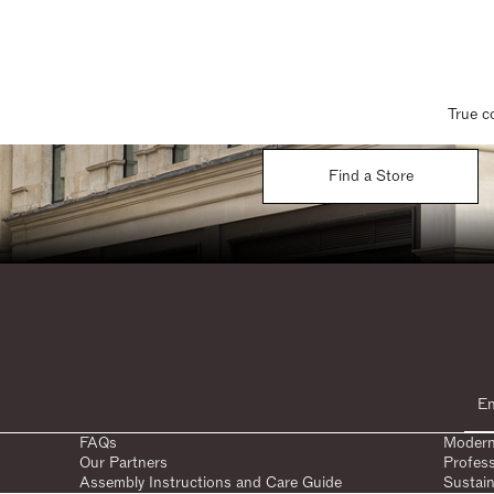
True c
Find a Store
FAQs
Modern
Our Partners
Profes
Assembly Instructions and Care Guide
Sustain