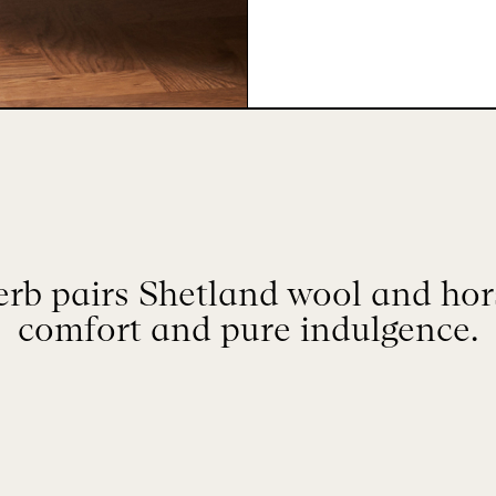
rb pairs Shetland wool and hors
comfort and pure indulgence.