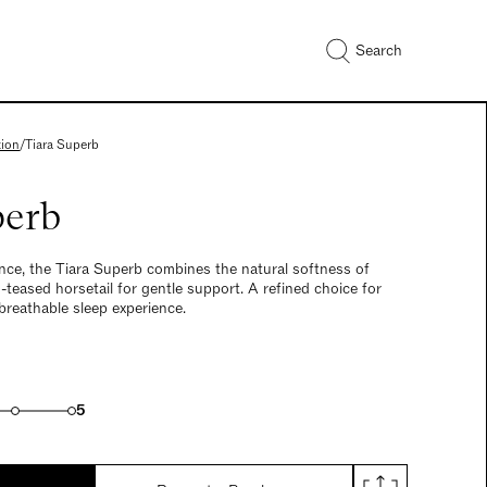
Search
tion
/
Tiara Superb
perb
nce, the Tiara Superb combines the natural softness of
teased horsetail for gentle support. A refined choice for
breathable sleep experience.
5