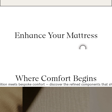
Enhance Your Mattress
Where Comfort Begins
dition meets bespoke comfort — discover the refined components that sha