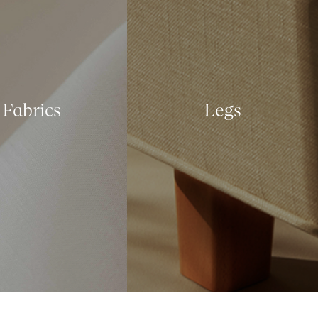
Fabrics
Legs