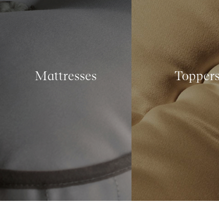
Mattresses
Topper