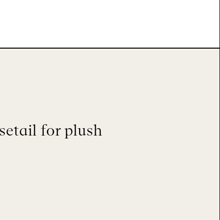
etail for plush