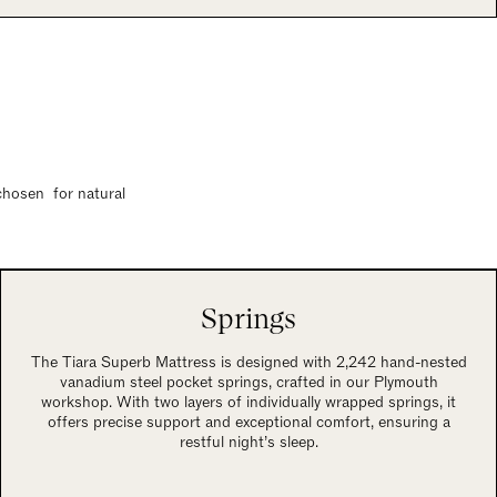
 chosen for natural
Springs
The Tiara Superb Mattress is designed with 2,242 hand-nested
vanadium steel pocket springs, crafted in our Plymouth
workshop. With two layers of individually wrapped springs, it
offers precise support and exceptional comfort, ensuring a
restful night’s sleep.