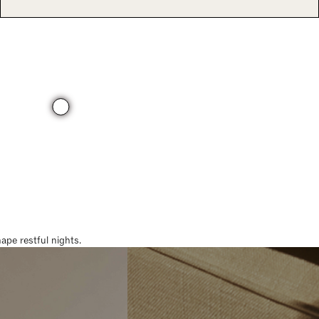
pe restful nights.