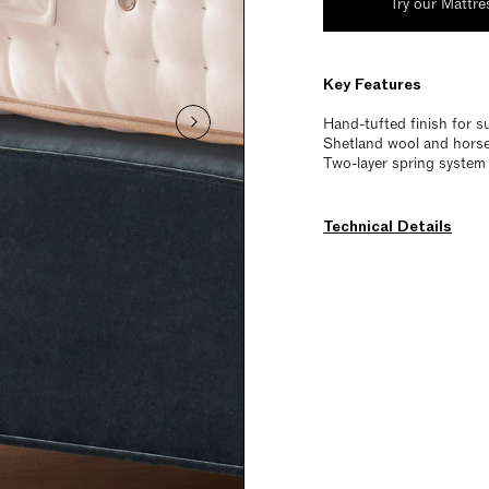
Try our Mattre
Key Features
Hand-tufted finish for s
Shetland wool and horset
Two-layer spring system 
Technical Details