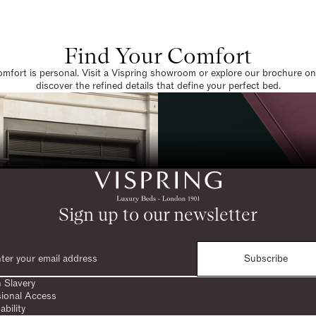
Find Your Comfort
omfort is personal. Visit a Vispring showroom or explore our brochure on
discover the refined details that define your perfect bed.
Sign up to our newsletter
Subscribe
 Slavery
sional Access
ability