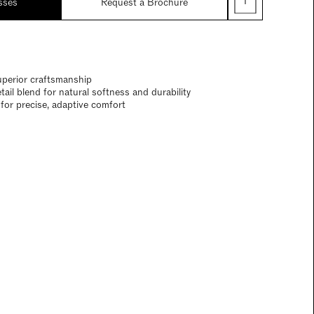
sses
Request a Brochure
uperior craftsmanship
ail blend for natural softness and durability
for precise, adaptive comfort