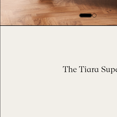
The Tiara Supe