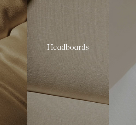
s
Headboards