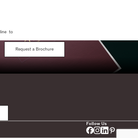
line to
Request a Brochure
Follow Us