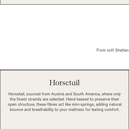
From soft Shetland
Horsetail
Horsetail, sourced from Austria and South America, where only
the finest strands are selected. Hand-teased to preserve their
open structure, these fibres act like mini-springs, adding natural
bounce and breathability to your mattress for lasting comfort.