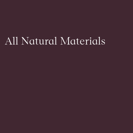
All Natural Materials