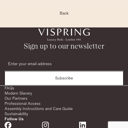
Back
Sign up to our newsletter
Subscribe
FAQs
Modern Slavery
Our Partners
Professional Access
Assembly Instructions and Care Guide
Sustainability
Follow Us