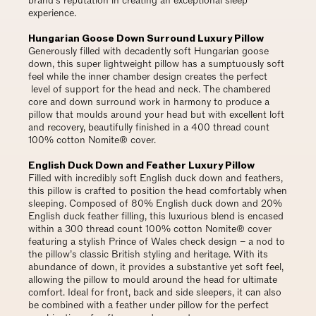
brand’s reputation in creating an exceptional sleep
experience.
Hungarian Goose Down Surround Luxury Pillow
Generously filled with decadently soft Hungarian goose
down, this super lightweight pillow has a sumptuously soft
feel while the inner chamber design creates the perfect
level of support for the head and neck. The chambered
core and down surround work in harmony to produce a
pillow that moulds around your head but with excellent loft
and recovery, beautifully finished in a 400 thread count
100% cotton Nomite® cover.
English Duck Down and Feather Luxury Pillow
Filled with incredibly soft English duck down and feathers,
this pillow is crafted to position the head comfortably when
sleeping. Composed of 80% English duck down and 20%
English duck feather filling, this luxurious blend is encased
within a 300 thread count 100% cotton Nomite® cover
featuring a stylish Prince of Wales check design – a nod to
the pillow’s classic British styling and heritage. With its
abundance of down, it provides a substantive yet soft feel,
allowing the pillow to mould around the head for ultimate
comfort. Ideal for front, back and side sleepers, it can also
be combined with a feather under pillow for the perfect