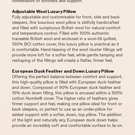
combination of softness and support.
Adjustable Wool Luxury Pillow
Fully adjustable and customisable for front, side and back-
sleepers, this luxurious wool pillow is skilfully handcrafted
and filled with sumptuous British wool for natural comfort
and temperature control. Filled with 100% authentic
traceable British wool and enclosed in a wool-fill quilted,
100% BCI cotton cover, this luxury pillow is practical as it
is comfortable. Hand-teasing of the wool cluster fillings will
provide more loft for a softer feel, while gentle tamping and
reshaping of the fillings will create a flatter, firmer feel.
European Duck Feather and Down Luxury Pillow
Offering the perfect balance between comfort and support,
this high-quality pillow is filled with European duck feather
and down. Composed of 90% European duck feather and
10% duck down filling, this pillow is encased within a 100%
cotton Nomite® cover. The higher ratio of feathers gives
firmer support and feel, making one pillow ideal for front or
back sleepers, or perfect to use as an under-pillow for
added support with a softer, down, top pillow. The addition
of the light and naturally airy, European duck down helps
provide an incredibly soft and comfortable surface to lie on.