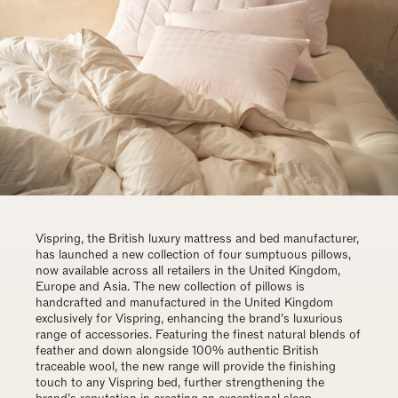
Vispring, the British luxury mattress and bed manufacturer,
has launched a new collection of four sumptuous pillows,
now available across all retailers in the United Kingdom,
Europe and Asia. The new collection of pillows is
handcrafted and manufactured in the United Kingdom
exclusively for Vispring, enhancing the brand’s luxurious
range of accessories. Featuring the finest natural blends of
feather and down alongside 100% authentic British
traceable wool, the new range will provide the finishing
touch to any Vispring bed, further strengthening the