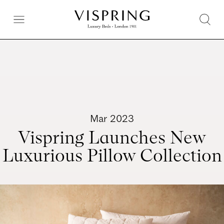
Mar 2023
Vispring Launches New
Luxurious Pillow Collection