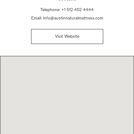
Telephone:
+1 512 452 4444
Email:
info@austinnaturalmattress.com
Visit Website