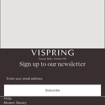
Sign up to our newsletter
Subscribe
FAQs
Modern Slavery