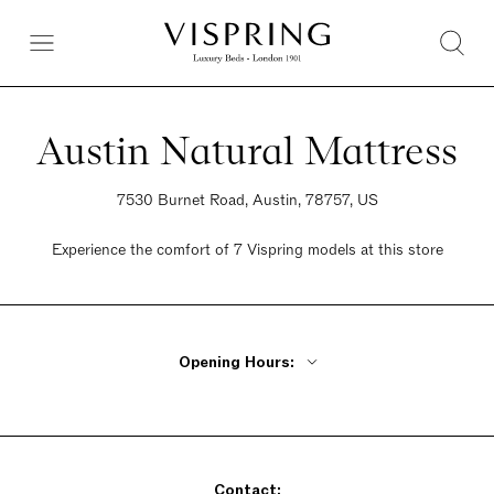
Austin Natural Mattress
7530 Burnet Road, Austin, 78757, US
Experience the comfort of 7 Vispring models at this store
Opening Hours:
Monday - Friday 10am - 7pm
Saturday 10am - 5pm
Sunday 12pm - 6pm
Contact: