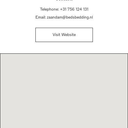
Telephone:
+31 756 124 131
Email:
zaandam@bedsbedding.nl
Visit Website