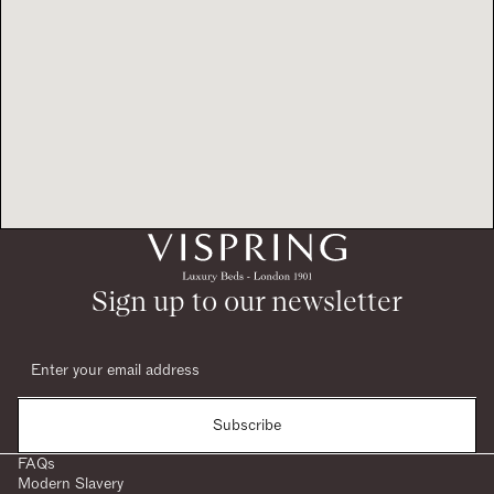
Sign up to our newsletter
Subscribe
FAQs
Modern Slavery