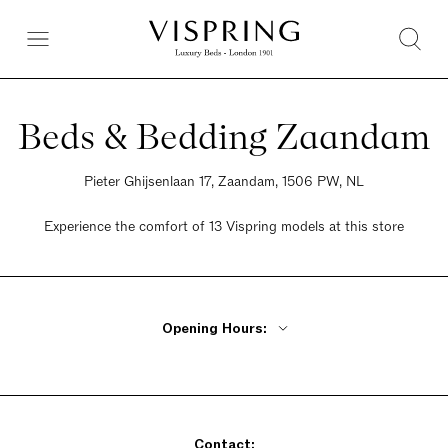
Beds & Bedding Zaandam
Pieter Ghijsenlaan 17, Zaandam, 1506 PW, NL
Experience the comfort of 13 Vispring models at this store
Opening Hours:
Monday 10am - 6pm
Tuesday - Friday 9am - 6pm
Saturday 9am - 5pm
Contact:
Sunday 11am - 5pm