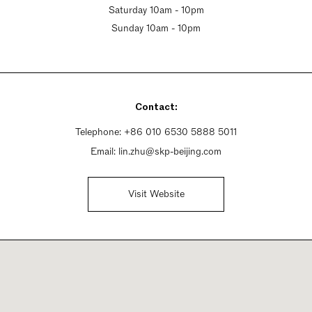
Saturday 10am - 10pm
Sunday 10am - 10pm
Contact:
Telephone:
+86 010 6530 5888 5011
Email:
lin.zhu@skp-beijing.com
Visit Website