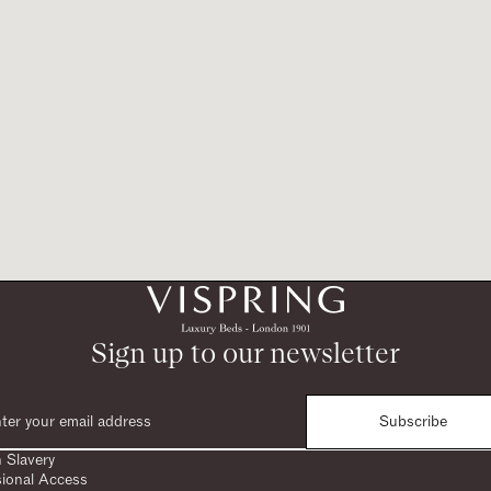
Sign up to our newsletter
Subscribe
 Slavery
sional Access