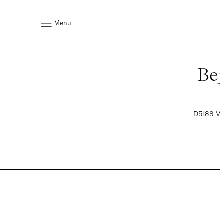
Menu
Be
D5188 VI