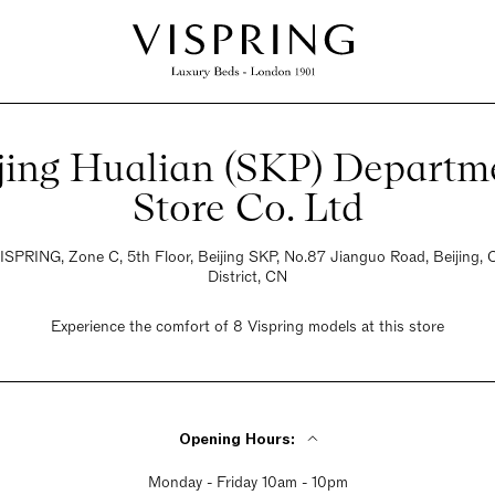
jing Hualian (SKP) Departm
Store Co. Ltd
SPRING, Zone C, 5th Floor, Beijing SKP, No.87 Jianguo Road, Beijing,
District, CN
Experience the comfort of 8 Vispring models at this store
Opening Hours:
Monday - Friday 10am - 10pm