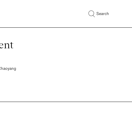
Search
ent
 Chaoyang