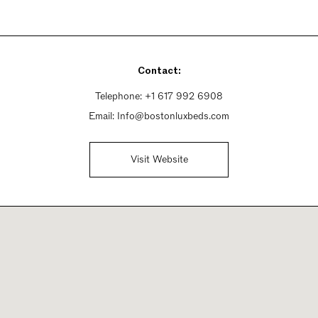
Contact:
Telephone:
+1 617 992 6908
Email:
Info@bostonluxbeds.com
Visit Website