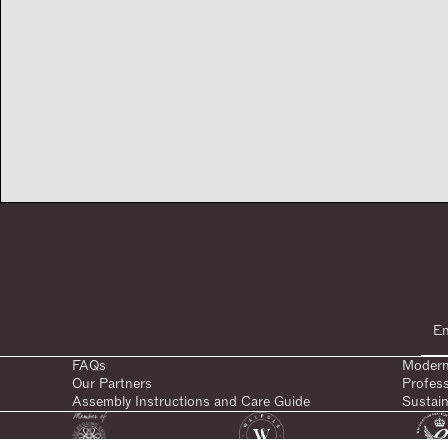
FAQs
Modern
Our Partners
Profes
Assembly Instructions and Care Guide
Sustain