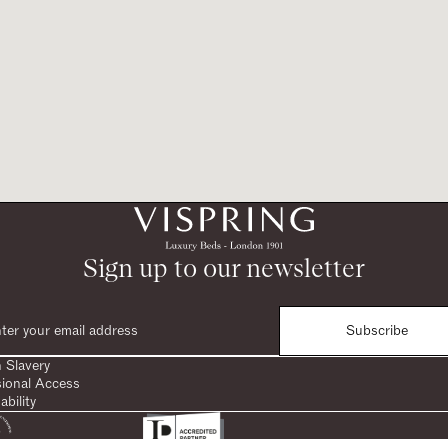
Sign up to our newsletter
Subscribe
 Slavery
sional Access
ability