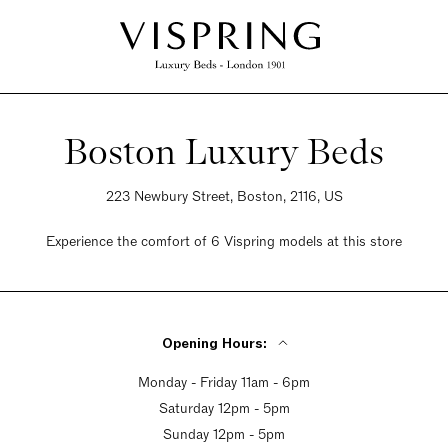
Boston Luxury Beds
223 Newbury Street, Boston, 2116, US
Experience the comfort of 6 Vispring models at this store
Opening Hours:
Monday - Friday 11am - 6pm
Saturday 12pm - 5pm
Sunday 12pm - 5pm