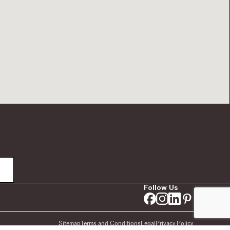
Follow Us
Sitemap
Terms and Conditions
Legal
Privacy Policy