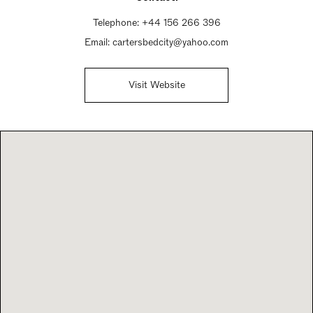
Telephone:
+44 156 266 396
Email:
cartersbedcity@yahoo.com
Visit Website