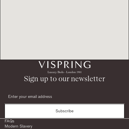
Sign up to our newsletter
Subscribe
FAQs
Modern Slavery