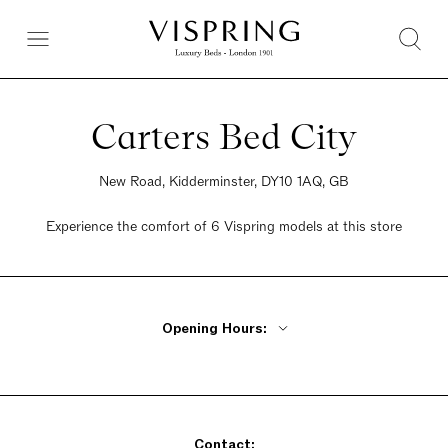
Carters Bed City
New Road, Kidderminster, DY10 1AQ, GB
Experience the comfort of 6 Vispring models at this store
Opening Hours:
Monday - Friday 9am - 5:30pm
Saturday 9am - 5:30pm
Sunday Closed
Contact: