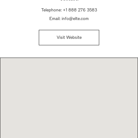
Telephone:
+1 888 276 3583
Email:
info@elte.com
Visit Website