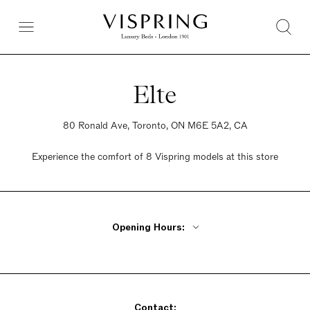
Elte
80 Ronald Ave, Toronto, ON M6E 5A2, CA
Experience the comfort of 8 Vispring models at this store
Opening Hours:
Monday - Friday 9am - 5:30pm
Saturday 9am - 5:30pm
Sunday 12pm - 5pm
Contact: