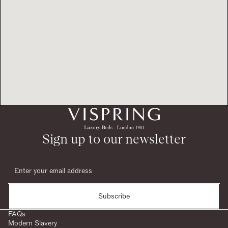
Sign up to our newsletter
Subscribe
FAQs
Modern Slavery