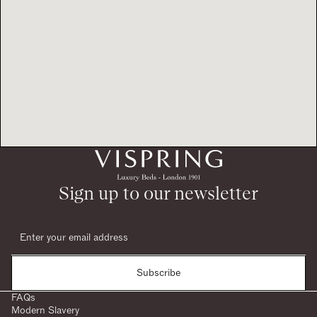
Sign up to our newsletter
Subscribe
FAQs
Modern Slavery