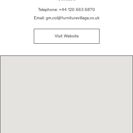
Telephone:
+44 120 663 6870
Email:
gm.col@furniturevillage.co.uk
Visit Website