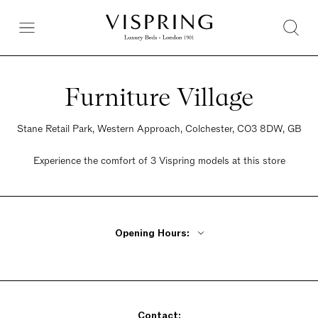
Furniture Village
Stane Retail Park, Western Approach, Colchester, CO3 8DW, GB
Experience the comfort of 3 Vispring models at this store
Opening Hours:
Monday - Friday 10am - 8pm
Saturday 9am - 6pm
Sunday 10:30am - 5pm
Contact: